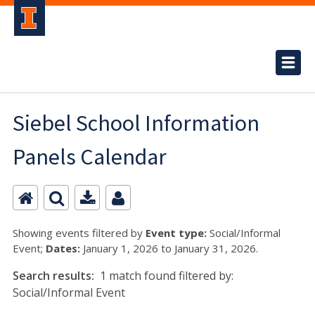
Siebel School Information
Panels Calendar
Showing events filtered by
Event type:
Social/Informal
Event;
Dates:
January 1, 2026 to January 31, 2026.
Search results:
1 match found filtered by:
Social/Informal Event