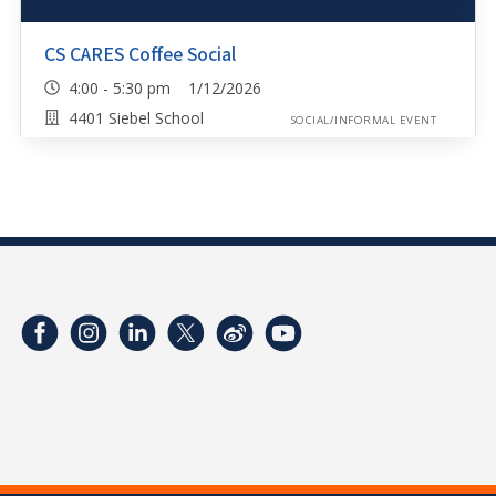
CS CARES Coffee Social
4:00 - 5:30 pm 1/12/2026
4401 Siebel School
SOCIAL/INFORMAL EVENT