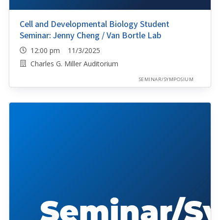
Cell and Developmental Biology Student
Seminar: Jenny Cheng / Van Bortle Lab
12:00 pm 11/3/2025
Charles G. Miller Auditorium
SEMINAR/SYMPOSIUM