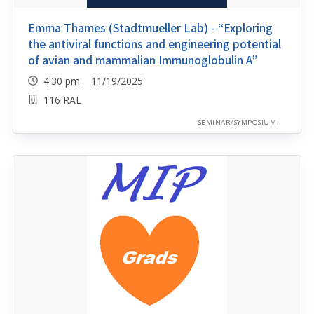
Emma Thames (Stadtmueller Lab) - “Exploring
the antiviral functions and engineering potential
of avian and mammalian Immunoglobulin A”
4:30 pm 11/19/2025
116 RAL
SEMINAR/SYMPOSIUM