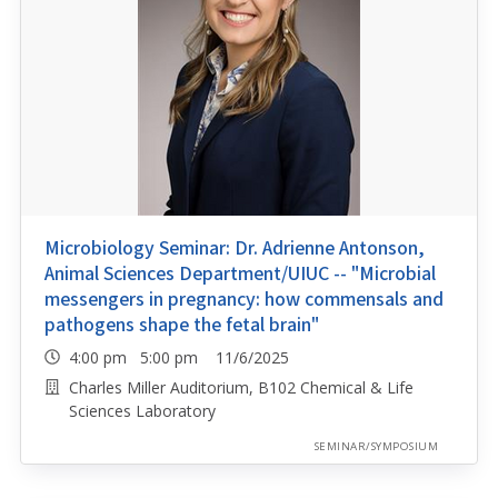
Microbiology Seminar: Dr. Adrienne Antonson,
Animal Sciences Department/UIUC -- "Microbial
messengers in pregnancy: how commensals and
pathogens shape the fetal brain"
4:00 pm 5:00 pm 11/6/2025
Charles Miller Auditorium, B102 Chemical & Life
Sciences Laboratory
SEMINAR/SYMPOSIUM