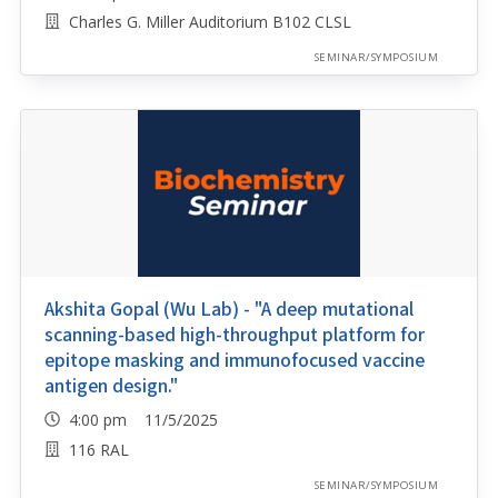
Charles G. Miller Auditorium B102 CLSL
SEMINAR/SYMPOSIUM
Akshita Gopal (Wu Lab) - "A deep mutational
scanning-based high-throughput platform for
epitope masking and immunofocused vaccine
antigen design."
4:00 pm 11/5/2025
116 RAL
SEMINAR/SYMPOSIUM