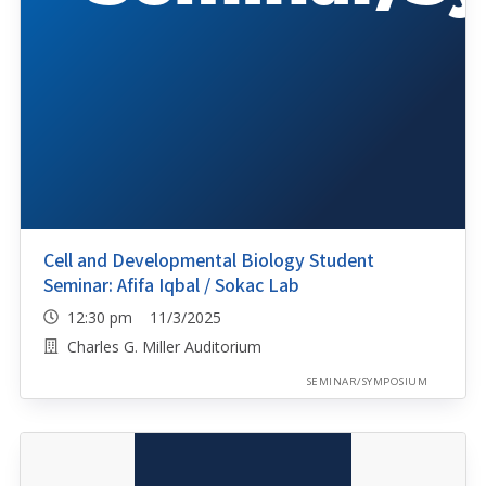
Cell and Developmental Biology Student
Seminar: Afifa Iqbal / Sokac Lab
12:30 pm 11/3/2025
Charles G. Miller Auditorium
SEMINAR/SYMPOSIUM