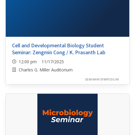
Cell and Developmental Biology Student
Seminar: Zengmin Cong / K. Prasanth Lab
12:00 pm 11/17/2025
Charles G. Miller Auditorium
SEMINAR/SYMPOSIUM