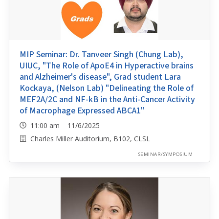
MIP Seminar: Dr. Tanveer Singh (Chung Lab),
UIUC, "The Role of ApoE4 in Hyperactive brains
and Alzheimer's disease", Grad student Lara
Kockaya, (Nelson Lab) "Delineating the Role of
MEF2A/2C and NF-kB in the Anti-Cancer Activity
of Macrophage Expressed ABCA1"
11:00 am 11/6/2025
Charles Miller Auditorium, B102, CLSL
SEMINAR/SYMPOSIUM