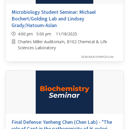
Microbiology Student Seminar: Michael
Bochert/Golding Lab and Lindsey
Grady/Hatoum-Aslan
4:00 pm 5:00 pm 11/18/2025
Charles Miller Auditorium, B102 Chemical & Life
Sciences Laboratory
SEMINAR/SYMPOSIUM
Final Defense: Yanheng Chen (Chen Lab) - "The
role of CagA in the pathogenicity of H. pylori