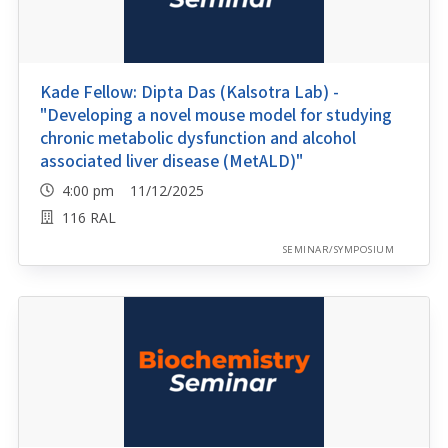
Kade Fellow: Dipta Das (Kalsotra Lab) -
"Developing a novel mouse model for studying
chronic metabolic dysfunction and alcohol
associated liver disease (MetALD)"
4:00 pm 11/12/2025
116 RAL
SEMINAR/SYMPOSIUM