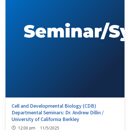
Cell and Developmental Biology (CDB)
Departmental Seminars: Dr. Andrew Dillin /
University of California Berkley
12:00 pm 11/5/2025