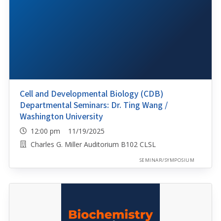
Cell and Developmental Biology (CDB)
Departmental Seminars: Dr. Ting Wang /
Washington University
12:00 pm 11/19/2025
Charles G. Miller Auditorium B102 CLSL
SEMINAR/SYMPOSIUM