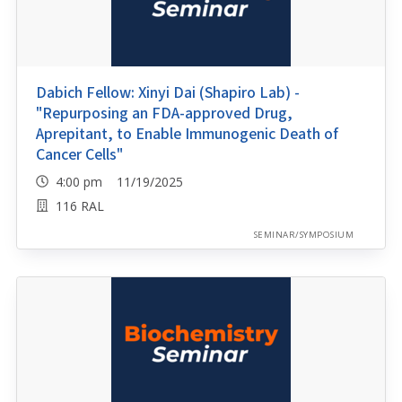
Dabich Fellow: Xinyi Dai (Shapiro Lab) -
"Repurposing an FDA-approved Drug,
Aprepitant, to Enable Immunogenic Death of
Cancer Cells"
4:00 pm 11/19/2025
116 RAL
SEMINAR/SYMPOSIUM