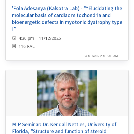
'Fola Adesanya (Kalsotra Lab) - "“Elucidating the
molecular basis of cardiac mitochondria and
bioenergetic defects in myotonic dystrophy type
I”
4:30 pm 11/12/2025
116 RAL
SEMINAR/SYMPOSIUM
MIP Seminar: Dr. Kendall Nettles, University of
Florida, "Structure and function of steroid