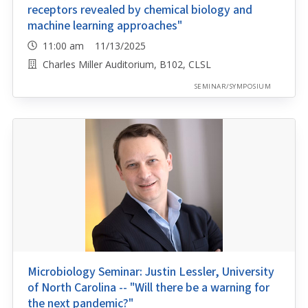
receptors revealed by chemical biology and
machine learning approaches"
11:00 am 11/13/2025
Charles Miller Auditorium, B102, CLSL
SEMINAR/SYMPOSIUM
Microbiology Seminar: Justin Lessler, University
of North Carolina -- "Will there be a warning for
the next pandemic?"