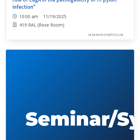
infection"
10:00 am 11/19/2025
419 RAL (Rose Room)
SEMINAR/SYMPOSIUM