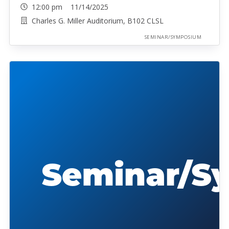
12:00 pm 11/14/2025
Charles G. Miller Auditorium, B102 CLSL
SEMINAR/SYMPOSIUM