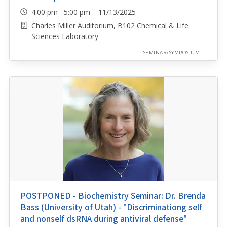
4:00 pm 5:00 pm 11/13/2025
Charles Miller Auditorium, B102 Chemical & Life
Sciences Laboratory
SEMINAR/SYMPOSIUM
POSTPONED - Biochemistry Seminar: Dr. Brenda
Bass (University of Utah) - "Discriminationg self
and nonself dsRNA during antiviral defense"