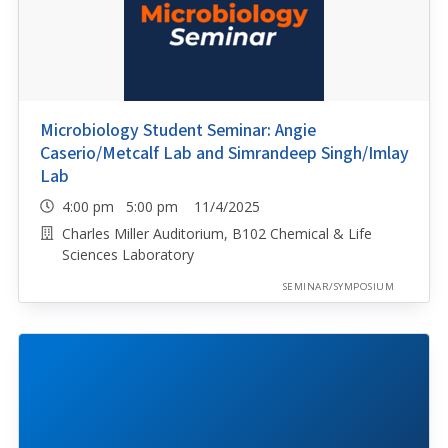
Microbiology Student Seminar: Angie
Caserio/Metcalf Lab and Simrandeep Singh/Imlay
Lab
4:00 pm 5:00 pm 11/4/2025
Charles Miller Auditorium, B102 Chemical & Life
Sciences Laboratory
SEMINAR/SYMPOSIUM