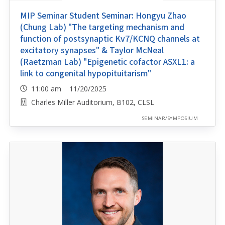
MIP Seminar Student Seminar: Hongyu Zhao
(Chung Lab) "The targeting mechanism and
function of postsynaptic Kv7/KCNQ channels at
excitatory synapses" & Taylor McNeal
(Raetzman Lab) "Epigenetic cofactor ASXL1: a
link to congenital hypopituitarism"
11:00 am 11/20/2025
Charles Miller Auditorium, B102, CLSL
SEMINAR/SYMPOSIUM