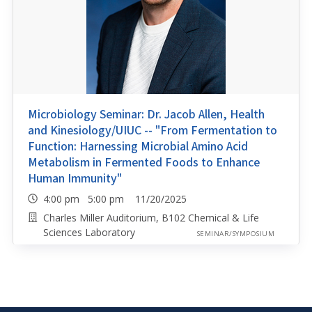
Microbiology Seminar: Dr. Jacob Allen, Health
and Kinesiology/UIUC -- "From Fermentation to
Function: Harnessing Microbial Amino Acid
Metabolism in Fermented Foods to Enhance
Human Immunity"
4:00 pm 5:00 pm 11/20/2025
Charles Miller Auditorium, B102 Chemical & Life
Sciences Laboratory
SEMINAR/SYMPOSIUM