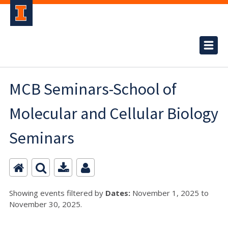
MCB Seminars-School of
Molecular and Cellular Biology
Seminars
Showing events filtered by
Dates:
November 1, 2025 to
November 30, 2025.