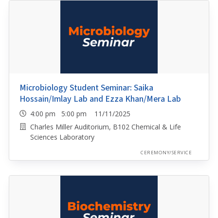
Microbiology Student Seminar: Saika
Hossain/Imlay Lab and Ezza Khan/Mera Lab
4:00 pm 5:00 pm 11/11/2025
Charles Miller Auditorium, B102 Chemical & Life
Sciences Laboratory
CEREMONY/SERVICE