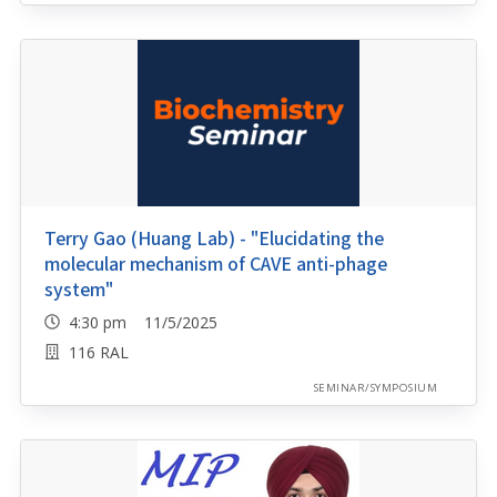
Terry Gao (Huang Lab) - "Elucidating the
molecular mechanism of CAVE anti-phage
system"
4:30 pm 11/5/2025
116 RAL
SEMINAR/SYMPOSIUM