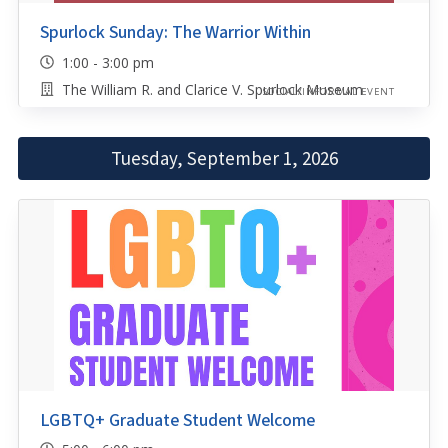
Spurlock Sunday: The Warrior Within
1:00 - 3:00 pm
The William R. and Clarice V. Spurlock Museum
SOCIAL/INFORMAL EVENT
Tuesday, September 1, 2026
LGBTQ+ Graduate Student Welcome