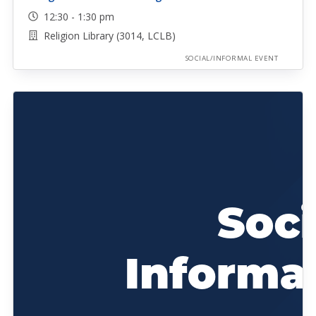
12:30 - 1:30 pm
Religion Library (3014, LCLB)
SOCIAL/INFORMAL EVENT