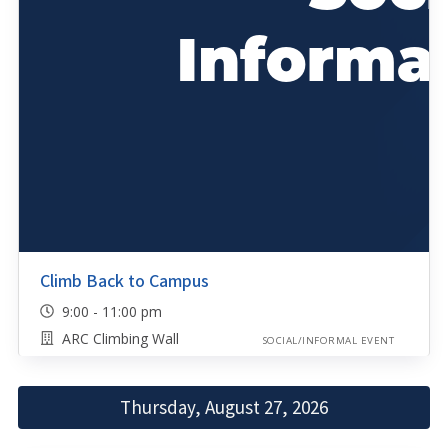
Climb Back to Campus
9:00 - 11:00 pm
ARC Climbing Wall
SOCIAL/INFORMAL EVENT
Thursday, August 27, 2026