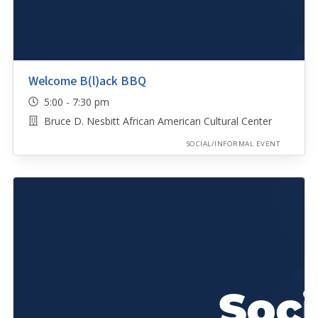
Welcome B(l)ack BBQ
5:00 - 7:30 pm
Bruce D. Nesbitt African American Cultural Center
SOCIAL/INFORMAL EVENT