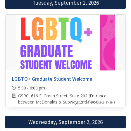
Tuesday, September 1, 2026
LGBTQ+ Graduate Student Welcome
5:00 - 6:00 pm
GSRC, 616 E. Green Street, Suite 202 (Entrance
between McDonalds & Subway, 2nd floor)
SOCIAL/INFORMAL EVENT
Wednesday, September 2, 2026