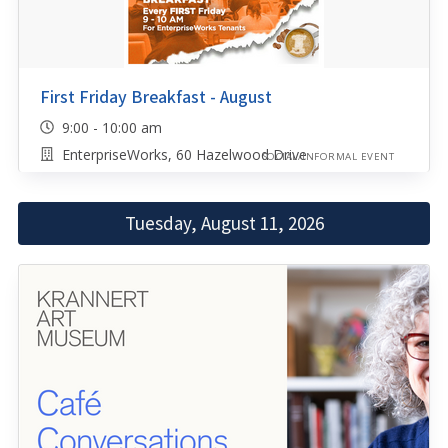
First Friday Breakfast - August
9:00 - 10:00 am
EnterpriseWorks, 60 Hazelwood Drive
SOCIAL/INFORMAL EVENT
Tuesday, August 11, 2026