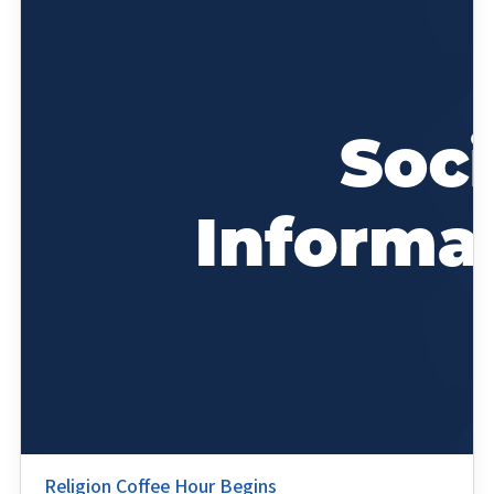
Religion Coffee Hour Begins