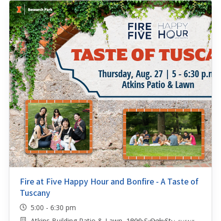
Fire at Five Happy Hour and Bonfire - A Taste of
Tuscany
5:00 - 6:30 pm
Atkins Building Patio & Lawn, 1800 S Oak St