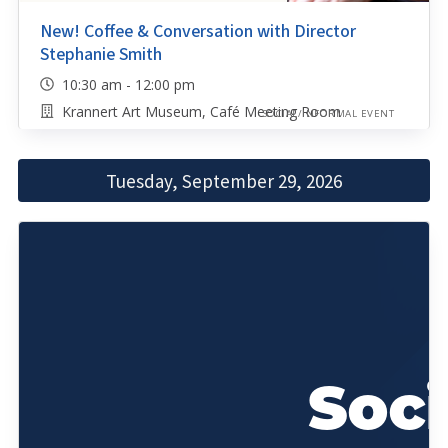
New! Coffee & Conversation with Director
Stephanie Smith
10:30 am - 12:00 pm
Krannert Art Museum, Café Meeting Room
SOCIAL/INFORMAL EVENT
Tuesday, September 29, 2026