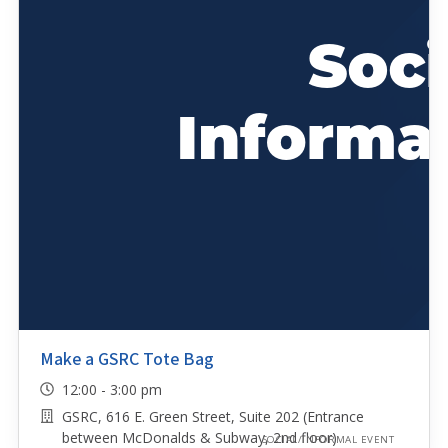
Make a GSRC Tote Bag
12:00 - 3:00 pm
GSRC, 616 E. Green Street, Suite 202 (Entrance
between McDonalds & Subway, 2nd floor)
SOCIAL/INFORMAL EVENT