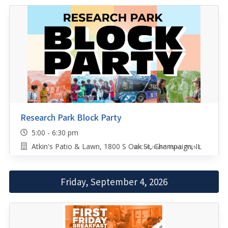
Research Park Block Party
5:00 - 6:30 pm
Atkin's Patio & Lawn, 1800 S Oak St, Champaign, IL
SOCIAL/INFORMAL EVENT
Friday, September 4, 2026