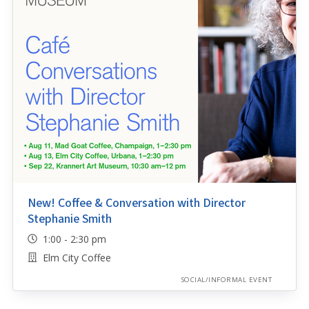
New! Coffee & Conversation with Director
Stephanie Smith
1:00 - 2:30 pm
Elm City Coffee
SOCIAL/INFORMAL EVENT