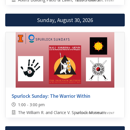
SOCIAL/INFORMAL EVENT
Sunday, August 30, 2026
Spurlock Sunday: The Warrior Within
1:00 - 3:00 pm
The William R. and Clarice V. Spurlock Museum
SOCIAL/INFORMAL EVENT