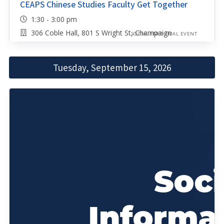
CEAPS Chinese Studies Faculty Get Together
1:30 - 3:00 pm
306 Coble Hall, 801 S Wright St, Champaign
SOCIAL/INFORMAL EVENT
Tuesday, September 15, 2026