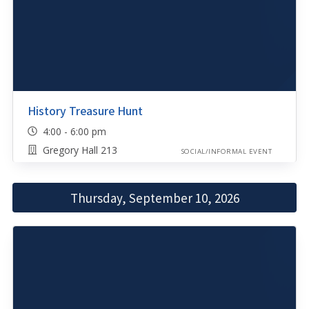
History Treasure Hunt
4:00 - 6:00 pm
Gregory Hall 213
SOCIAL/INFORMAL EVENT
Thursday, September 10, 2026