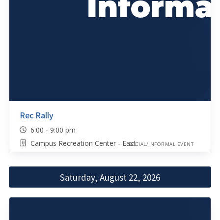
Rec Rally
6:00 - 9:00 pm
Campus Recreation Center - East
SOCIAL/INFORMAL EVENT
Saturday, August 22, 2026