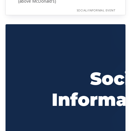
(above McDonald's)
SOCIAL/INFORMAL EVENT