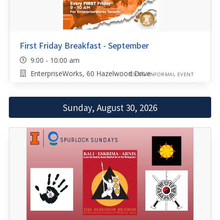
First Friday Breakfast - September
9:00 - 10:00 am
EnterpriseWorks, 60 Hazelwood Drive
SOCIAL/INFORMAL EVENT
Sunday, August 30, 2026