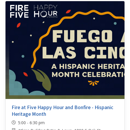
Fire at Five Happy Hour and Bonfire - Hispanic
Heritage Month
5:00 - 6:30 pm