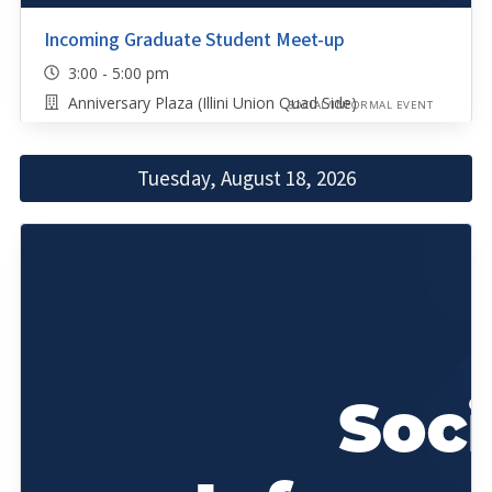
Incoming Graduate Student Meet-up
3:00 - 5:00 pm
Anniversary Plaza (Illini Union Quad Side)
SOCIAL/INFORMAL EVENT
Tuesday, August 18, 2026