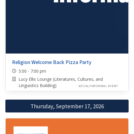
Religion Welcome Back Pizza Party
5:00 - 7:00 pm
Lucy Ellis Lounge (Literatures, Cultures, and
Linguistics Building)
SOCIAL/INFORMAL EVENT
Thursday, September 17, 2026