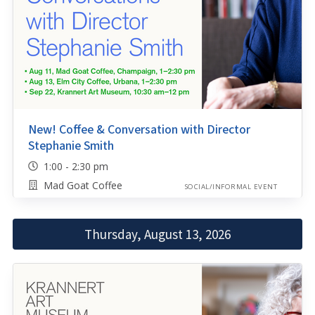
New! Coffee & Conversation with Director
Stephanie Smith
1:00 - 2:30 pm
Mad Goat Coffee
SOCIAL/INFORMAL EVENT
Thursday, August 13, 2026