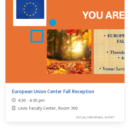
European Union Center Fall Reception
4:30 - 6:30 pm
Levis Faculty Center, Room 300
SOCIAL/INFORMAL EVENT