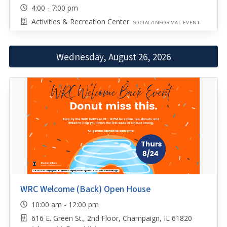
4:00 - 7:00 pm
Activities & Recreation Center
SOCIAL/INFORMAL EVENT
Wednesday, August 26, 2026
WRC Welcome (Back) Open House
10:00 am - 12:00 pm
616 E. Green St., 2nd Floor, Champaign, IL 61820