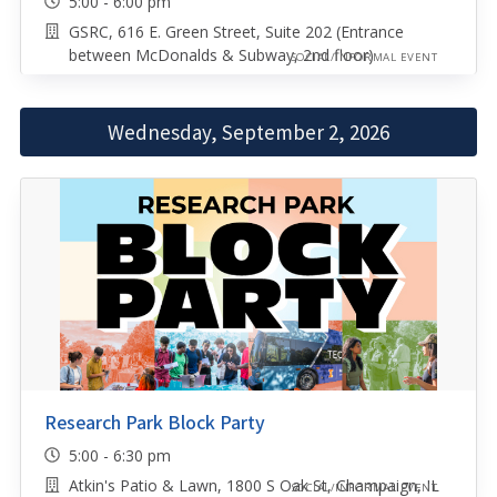
5:00 - 6:00 pm
GSRC, 616 E. Green Street, Suite 202 (Entrance
between McDonalds & Subway, 2nd floor)
SOCIAL/INFORMAL EVENT
Wednesday, September 2, 2026
Research Park Block Party
5:00 - 6:30 pm
Atkin's Patio & Lawn, 1800 S Oak St, Champaign, IL
SOCIAL/INFORMAL EVENT