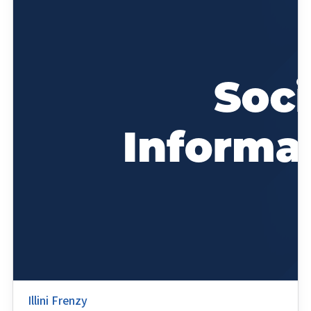
Illini Frenzy