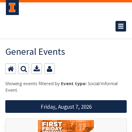
General Events
Showing events filtered by
Event type:
Social/Informal
Event.
Friday, August 7, 2026