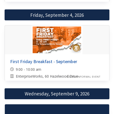
Friday, September 4, 2026
First Friday Breakfast - September
9:00 - 10:00 am
EnterpriseWorks, 60 Hazelwood Drive
SOCIAL/INFORMAL EVENT
Wednesday, September 9, 2026