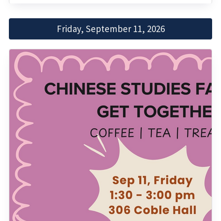
Friday, September 11, 2026