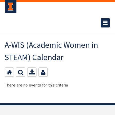
A-WIS (Academic Women in
STEAM) Calendar
There are no events for this criteria