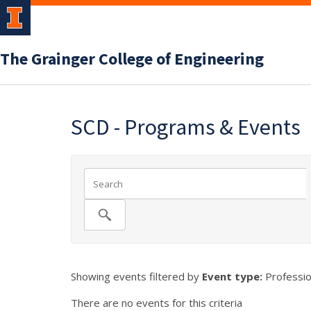
The Grainger College of Engineering
SCD - Programs & Events
Showing events filtered by
Event type:
Professio
There are no events for this criteria