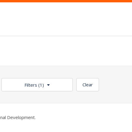
Clear
Filters
(1)
nal Development.