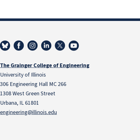
The Grainger College of Engineering
University of Illinois
306 Engineering Hall MC 266
1308 West Green Street
Urbana, IL 61801
engineering@illinois.edu