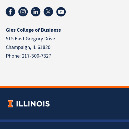
Gies College of Business
515 East Gregory Drive
Champaign, IL 61820
Phone: 217-300-7327