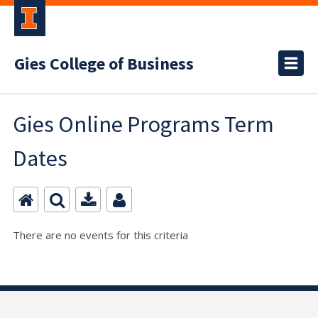
Gies College of Business
Gies Online Programs Term
Dates
There are no events for this criteria