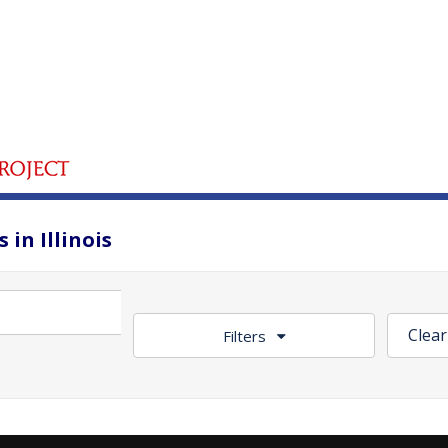
 in Illinois
Clear
Filters