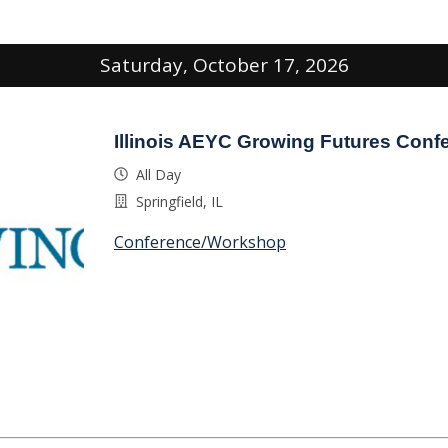
Saturday, October 17, 2026
Illinois AEYC Growing Futures Conf
All Day
Springfield, IL
Conference/Workshop