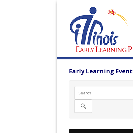
Early Learning Events