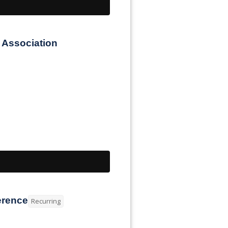
 Association
erence
Recurring