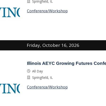
Springfield, IL
Conference/Workshop
Friday, October 16, 2026
Illinois AEYC Growing Futures Conf
All Day
Springfield, IL
Conference/Workshop