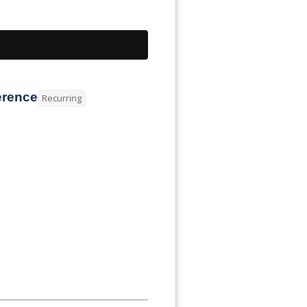
erence
Recurring