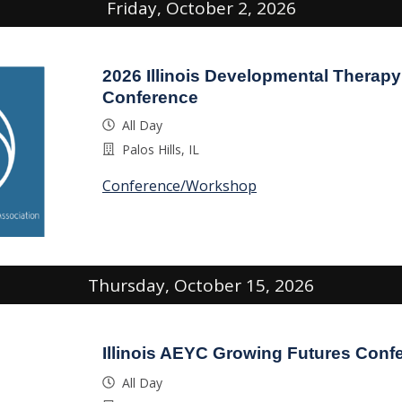
Friday, October 2, 2026
2026 Illinois Developmental Therapy
Conference
All Day
Palos Hills, IL
Conference/Workshop
Thursday, October 15, 2026
Illinois AEYC Growing Futures Conf
All Day