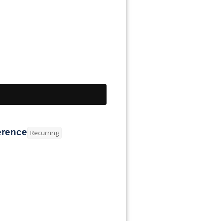
erence
Recurring