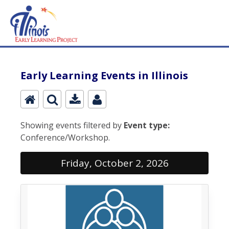
Early Learning Events in Illinois
Showing events filtered by
Event type:
Conference/Workshop.
Friday, October 2, 2026