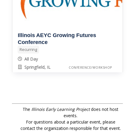
Illinois AEYC Growing Futures
Conference
Recurring
All Day
Springfield, IL
CONFERENCE/WORKSHOP
The
Illinois Early Learning Project
does not host
events.
For questions about a particular event, please
contact the organization responsible for that event.