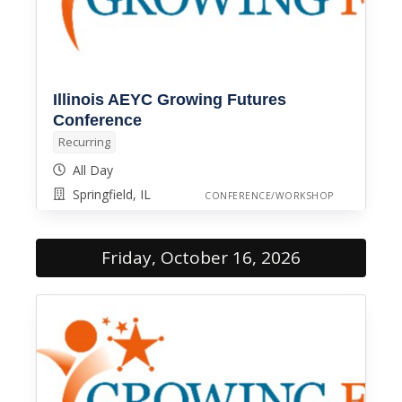
Illinois AEYC Growing Futures
Conference
Recurring
All Day
Springfield, IL
CONFERENCE/WORKSHOP
Friday, October 16, 2026