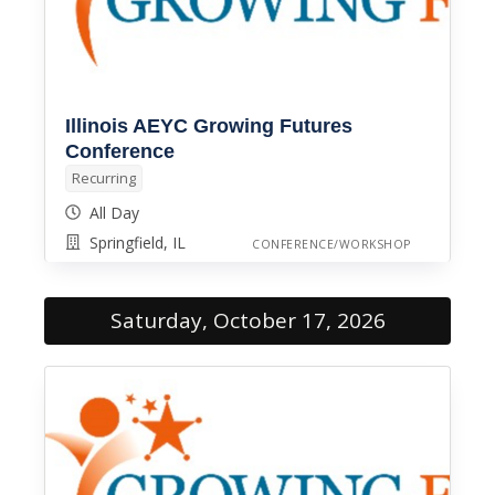
Illinois AEYC Growing Futures
Conference
Recurring
All Day
Springfield, IL
CONFERENCE/WORKSHOP
Saturday, October 17, 2026