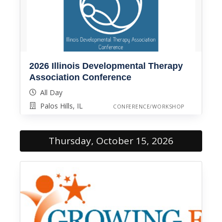
2026 Illinois Developmental Therapy
Association Conference
All Day
Palos Hills, IL
CONFERENCE/WORKSHOP
Thursday, October 15, 2026