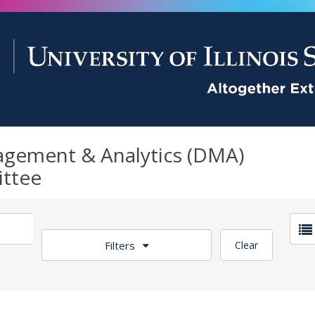
gement & Analytics (DMA)
ttee
Filters
Clear