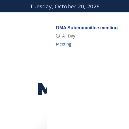
Tuesday, October 20, 2026
DMA Subcommittee meeting
All Day
Meeting