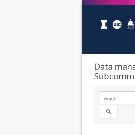
Data mana
Subcommi