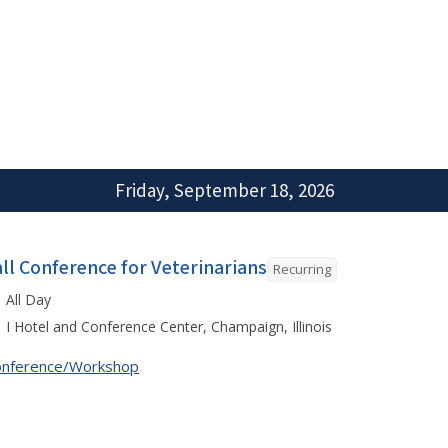
Friday, September 18, 2026
all Conference for Veterinarians
Recurring
All Day
I Hotel and Conference Center, Champaign, Illinois
onference/Workshop