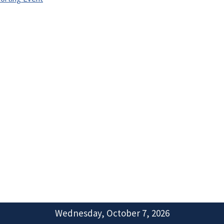
Wednesday, October 7, 2026