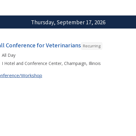
Thursday, September 17, 2026
all Conference for Veterinarians
Recurring
All Day
I Hotel and Conference Center, Champaign, Illinois
onference/Workshop