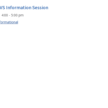
VS Information Session
4:00 - 5:00 pm
formational