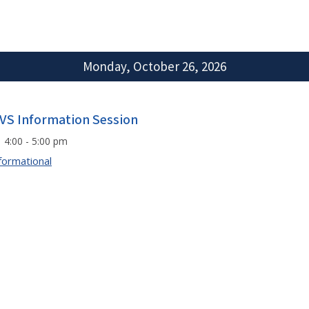
Monday, October 26, 2026
VS Information Session
4:00 - 5:00 pm
formational