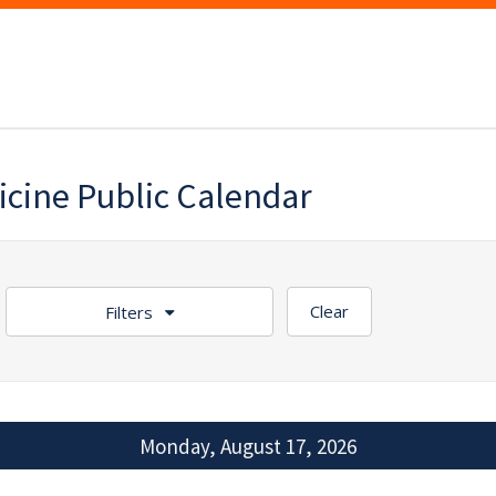
icine Public Calendar
Clear
Filters
Monday, August 17, 2026