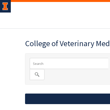
College of Veterinary Med