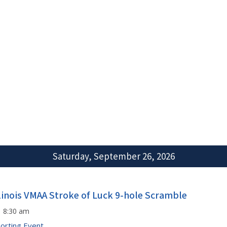
Saturday, September 26, 2026
llinois VMAA Stroke of Luck 9-hole Scramble
8:30 am
orting Event