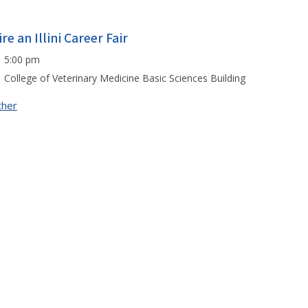
re an Illini Career Fair
5:00 pm
College of Veterinary Medicine Basic Sciences Building
ther