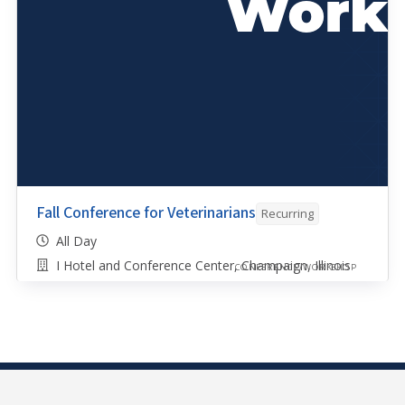
Fall Conference for Veterinarians
Recurring
All Day
I Hotel and Conference Center, Champaign, Illinois
CONFERENCE/WORKSHOP