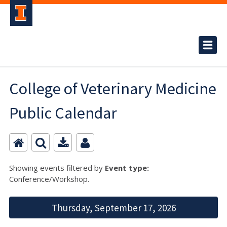
College of Veterinary Medicine
Public Calendar
Showing events filtered by
Event type:
Conference/Workshop.
Thursday, September 17, 2026