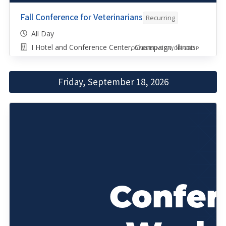
Fall Conference for Veterinarians
Recurring
All Day
I Hotel and Conference Center, Champaign, Illinois
CONFERENCE/WORKSHOP
Friday, September 18, 2026