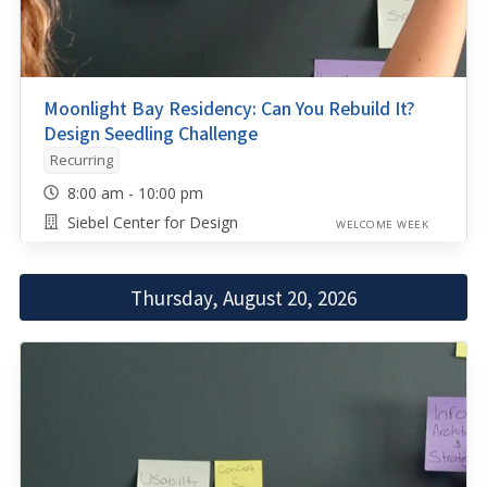
Moonlight Bay Residency: Can You Rebuild It?
Design Seedling Challenge
Recurring
8:00 am - 10:00 pm
Siebel Center for Design
WELCOME WEEK
Thursday, August 20, 2026