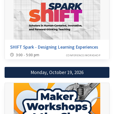
SHIFT Spark - Designing Learning Experiences
3:00 - 5:00 pm
CONFERENCE/WORKSHOP
Monday, October 19, 2026