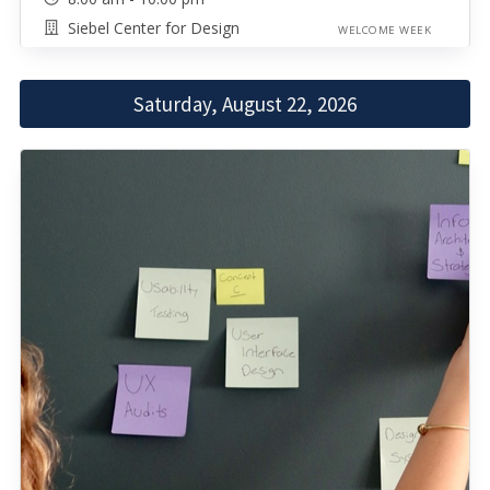
Siebel Center for Design
WELCOME WEEK
Saturday, August 22, 2026