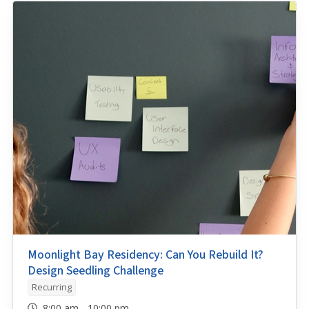
Moonlight Bay Residency: Can You Rebuild It?
Design Seedling Challenge
Recurring
8:00 am - 10:00 pm