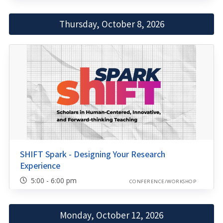
Thursday, October 8, 2026
SHIFT Spark - Designing Your Research
Experience
5:00 - 6:00 pm
CONFERENCE/WORKSHOP
Monday, October 12, 2026