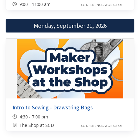
9:00 - 11:00 am
CONFERENCE/WORKSHOP
Monday, September 21, 2026
Intro to Sewing - Drawstring Bags
4:30 - 7:00 pm
The Shop at SCD
CONFERENCE/WORKSHOP