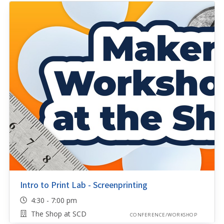
Intro to Print Lab - Screenprinting
4:30 - 7:00 pm
The Shop at SCD
CONFERENCE/WORKSHOP