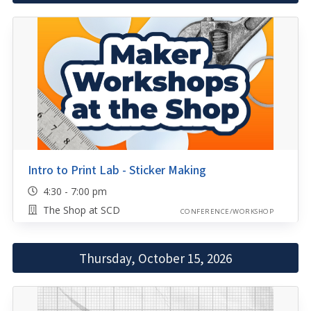
Intro to Print Lab - Sticker Making
4:30 - 7:00 pm
The Shop at SCD
CONFERENCE/WORKSHOP
Thursday, October 15, 2026