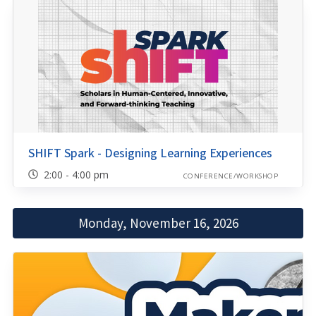
SHIFT Spark - Designing Learning Experiences
2:00 - 4:00 pm
CONFERENCE/WORKSHOP
Monday, November 16, 2026