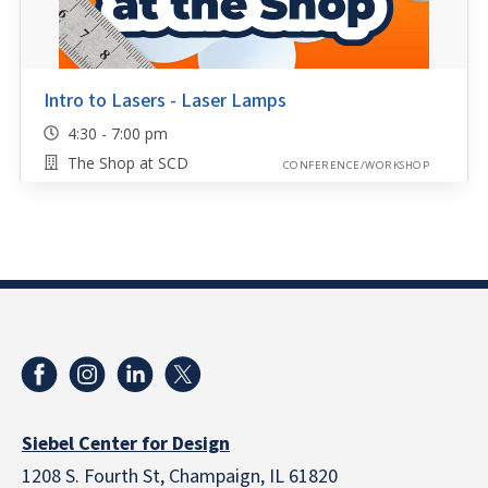
Intro to Lasers - Laser Lamps
4:30 - 7:00 pm
The Shop at SCD
CONFERENCE/WORKSHOP
Siebel Center for Design
1208 S. Fourth St, Champaign, IL 61820