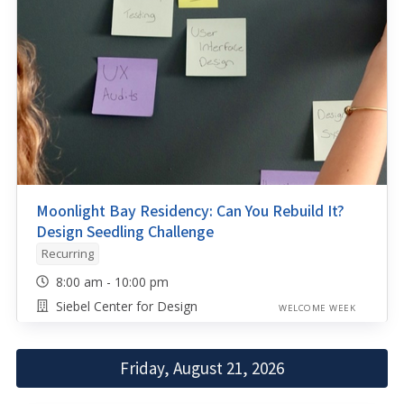
Moonlight Bay Residency: Can You Rebuild It?
Design Seedling Challenge
Recurring
8:00 am - 10:00 pm
Siebel Center for Design
WELCOME WEEK
Friday, August 21, 2026