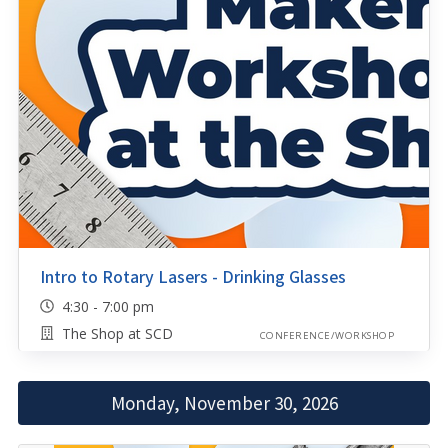
Intro to Rotary Lasers - Drinking Glasses
4:30 - 7:00 pm
The Shop at SCD
CONFERENCE/WORKSHOP
Monday, November 30, 2026