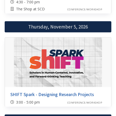
4:30 - 7:00 pm
The Shop at SCD
CONFERENCE/WORKSHOP
Thursday, November 5, 2026
SHIFT Spark - Designing Research Projects
3:00 - 5:00 pm
CONFERENCE/WORKSHOP