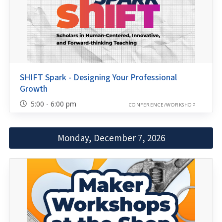
SHIFT Spark - Designing Your Professional
Growth
5:00 - 6:00 pm
CONFERENCE/WORKSHOP
Monday, December 7, 2026