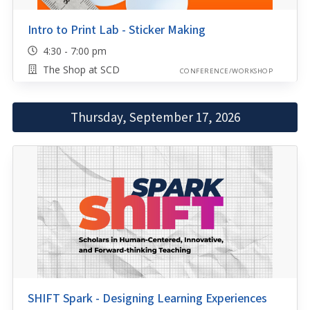
Intro to Print Lab - Sticker Making
4:30 - 7:00 pm
The Shop at SCD
CONFERENCE/WORKSHOP
Thursday, September 17, 2026
SHIFT Spark - Designing Learning Experiences