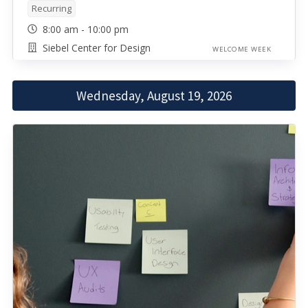
Recurring
8:00 am - 10:00 pm
Siebel Center for Design
WELCOME WEEK
Wednesday, August 19, 2026