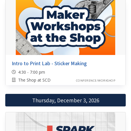
Intro to Print Lab - Sticker Making
4:30 - 7:00 pm
The Shop at SCD
CONFERENCE/WORKSHOP
Thursday, December 3, 2026