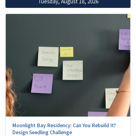
Tuesday, August 18, 2026
Moonlight Bay Residency: Can You Rebuild It?
Design Seedling Challenge