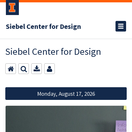
Siebel Center for Design
Siebel Center for Design
Monday, August 17, 2026