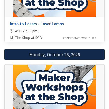
Intro to Lasers - Laser Lamps
4:30 - 7:00 pm
The Shop at SCD
CONFERENCE/WORKSHOP
Monday, October 26, 2026