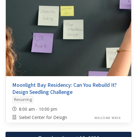
Moonlight Bay Residency: Can You Rebuild It?
Design Seedling Challenge
Recurring
8:00 am - 10:00 pm
Siebel Center for Design
WELCOME WEEK