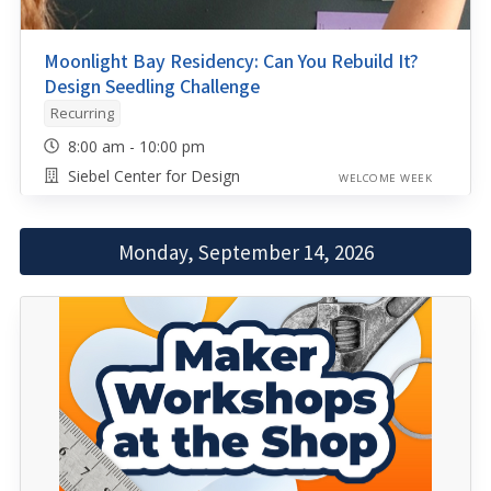
Moonlight Bay Residency: Can You Rebuild It?
Design Seedling Challenge
Recurring
8:00 am - 10:00 pm
Siebel Center for Design
WELCOME WEEK
Monday, September 14, 2026