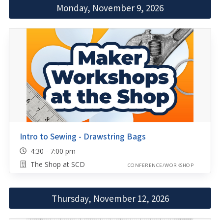
Monday, November 9, 2026
Intro to Sewing - Drawstring Bags
4:30 - 7:00 pm
The Shop at SCD
CONFERENCE/WORKSHOP
Thursday, November 12, 2026