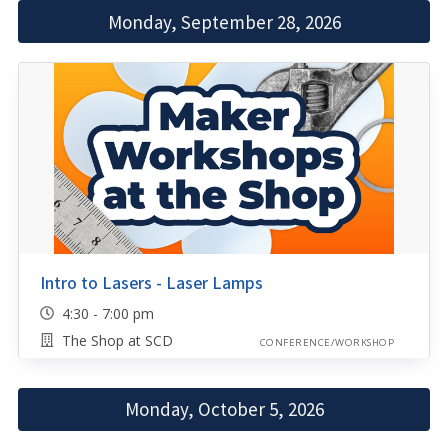
Monday, September 28, 2026
Intro to Lasers - Laser Lamps
4:30 - 7:00 pm
The Shop at SCD
CONFERENCE/WORKSHOP
Monday, October 5, 2026