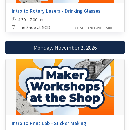
Intro to Rotary Lasers - Drinking Glasses
4:30 - 7:00 pm
The Shop at SCD
CONFERENCE/WORKSHOP
Monday, November 2, 2026
Intro to Print Lab - Sticker Making