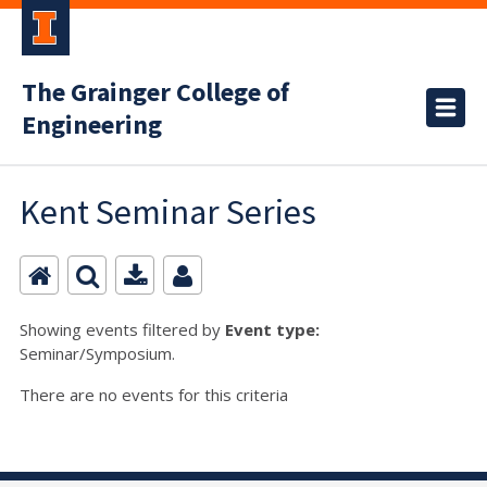
The Grainger College of
Engineering
Kent Seminar Series
Showing events filtered by
Event type:
Seminar/Symposium.
There are no events for this criteria