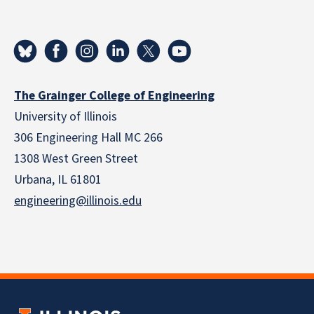
The Grainger College of Engineering
University of Illinois
306 Engineering Hall MC 266
1308 West Green Street
Urbana, IL 61801
engineering@illinois.edu