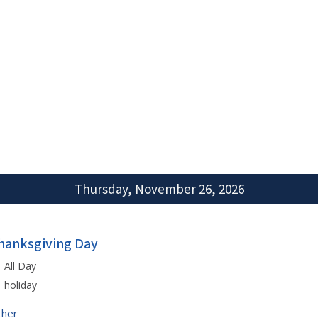
Thursday, November 26, 2026
hanksgiving Day
All Day
holiday
ther