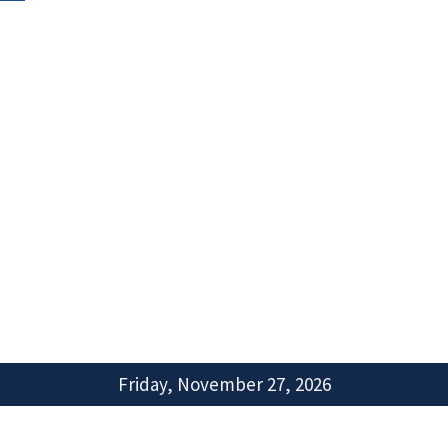
Friday, November 27, 2026