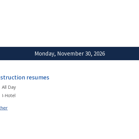
Monday, November 30, 2026
nstruction resumes
All Day
I-Hotel
ther