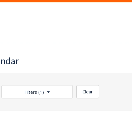
endar
Clear
Filters
(1)