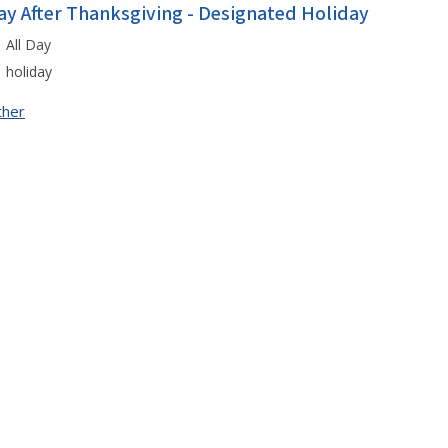
ay After Thanksgiving - Designated Holiday
All Day
holiday
ther