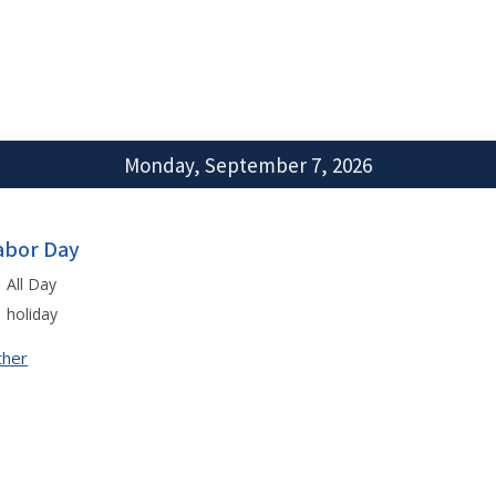
Monday, September 7, 2026
abor Day
All Day
holiday
ther