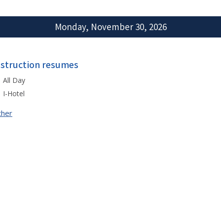
Monday, November 30, 2026
nstruction resumes
All Day
I-Hotel
ther