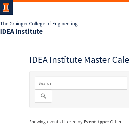
The Grainger College of Engineering
IDEA Institute
IDEA Institute Master Cal
Showing events filtered by
Event type:
Other.