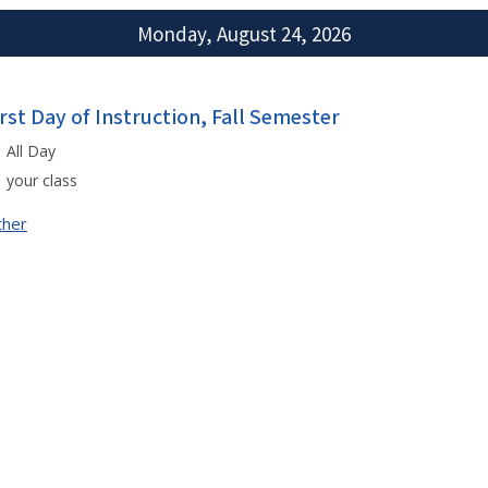
Monday, August 24, 2026
irst Day of Instruction, Fall Semester
All Day
your class
ther