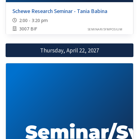
Schewe Research Seminar - Tania Babina
2:00 - 3:20 pm
3007 BIF
SEMINAR/SYMPOSIUM
Thursday, April 22, 2027