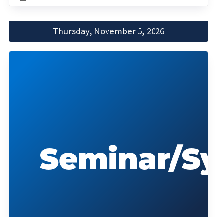
Thursday, November 5, 2026