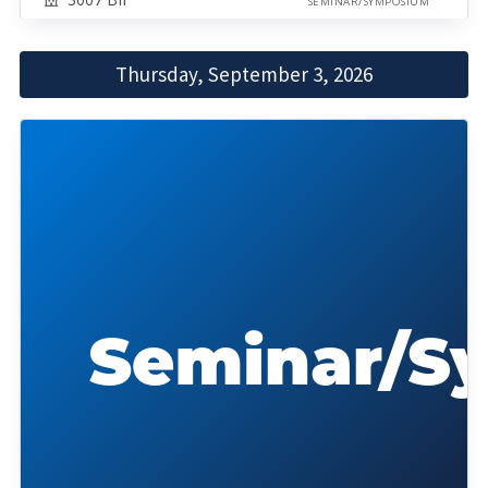
SEMINAR/SYMPOSIUM
Thursday, September 3, 2026