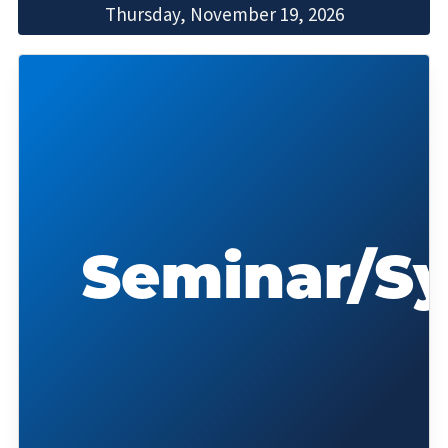
Thursday, November 19, 2026