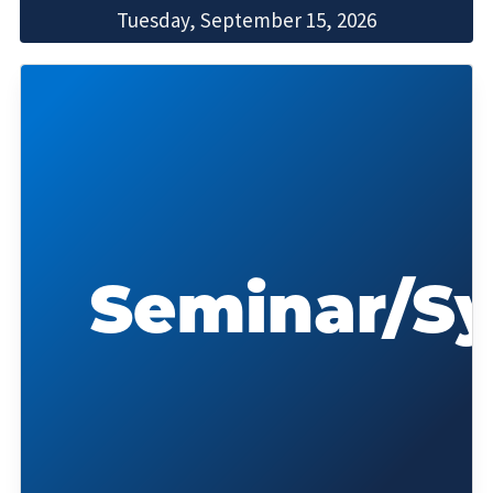
Tuesday, September 15, 2026