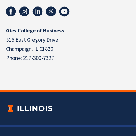
Gies College of Business
515 East Gregory Drive
Champaign, IL 61820
Phone: 217-300-7327