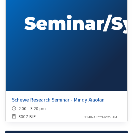
Schewe Research Seminar - Mindy Xiaolan
2:00 - 3:20 pm
3007 BIF
SEMINAR/SYMPOSIUM