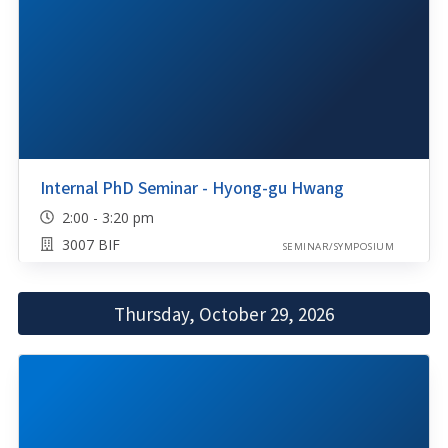
Internal PhD Seminar - Hyong-gu Hwang
2:00 - 3:20 pm
3007 BIF
SEMINAR/SYMPOSIUM
Thursday, October 29, 2026