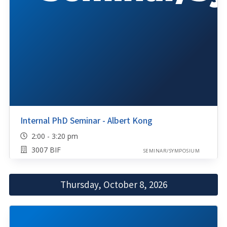
Internal PhD Seminar - Albert Kong
2:00 - 3:20 pm
3007 BIF
SEMINAR/SYMPOSIUM
Thursday, October 8, 2026