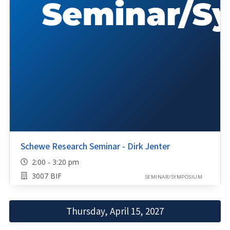
Schewe Research Seminar - Dirk Jenter
2:00 - 3:20 pm
3007 BIF
SEMINAR/SYMPOSIUM
Thursday, April 15, 2027