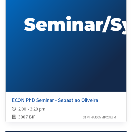
ECON PhD Seminar - Sebastiao Oliveira
2:00 - 3:20 pm
3007 BIF
SEMINAR/SYMPOSIUM