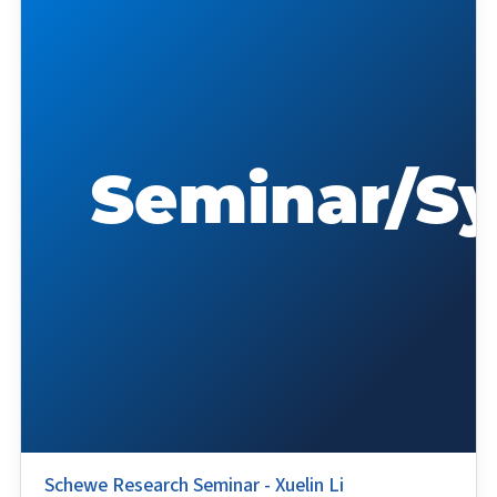
Schewe Research Seminar - Xuelin Li