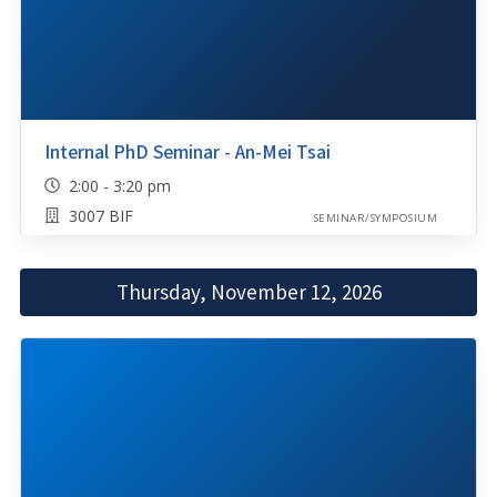
Internal PhD Seminar - An-Mei Tsai
2:00 - 3:20 pm
3007 BIF
SEMINAR/SYMPOSIUM
Thursday, November 12, 2026