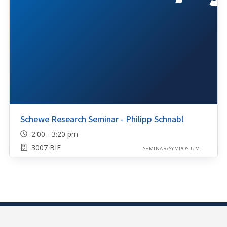
Schewe Research Seminar - Philipp Schnabl
2:00 - 3:20 pm
3007 BIF
SEMINAR/SYMPOSIUM