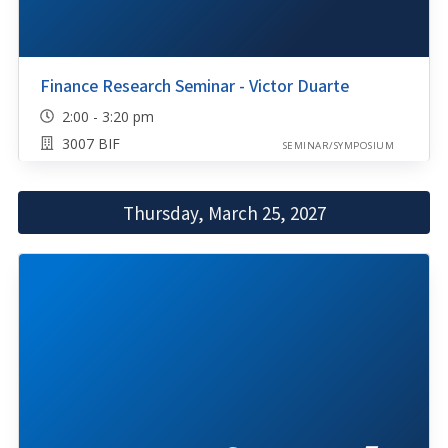
Finance Research Seminar - Victor Duarte
2:00 - 3:20 pm
3007 BIF
SEMINAR/SYMPOSIUM
Thursday, March 25, 2027