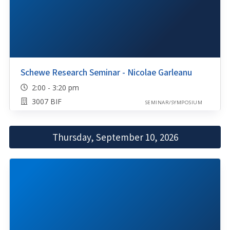
Schewe Research Seminar - Nicolae Garleanu
2:00 - 3:20 pm
3007 BIF
SEMINAR/SYMPOSIUM
Thursday, September 10, 2026