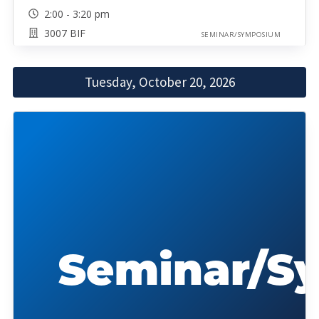
2:00 - 3:20 pm
3007 BIF
SEMINAR/SYMPOSIUM
Tuesday, October 20, 2026