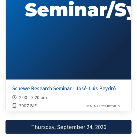
Schewe Research Seminar - José-Luis Peydró
2:00 - 3:20 pm
3007 BIF
SEMINAR/SYMPOSIUM
Thursday, September 24, 2026