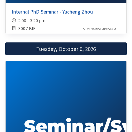
Internal PhD Seminar - Yucheng Zhou
2:00 - 3:20 pm
3007 BIF
SEMINAR/SYMPOSIUM
Tuesday, October 6, 2026