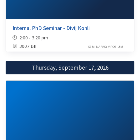
Internal PhD Seminar - Divij Kohli
2:00 - 3:20 pm
3007 BIF
SEMINAR/SYMPOSIUM
Thursday, September 17, 2026