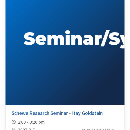
Schewe Research Seminar - Itay Goldstein
2:00 - 3:20 pm
3007 BIF