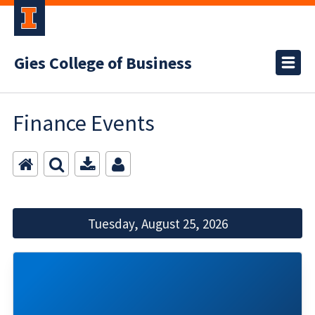
Gies College of Business
Finance Events
Tuesday, August 25, 2026