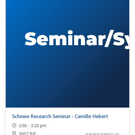
Schewe Research Seminar - Camille Hebert
2:00 - 3:20 pm
3007 BIF
SEMINAR/SYMPOSIUM