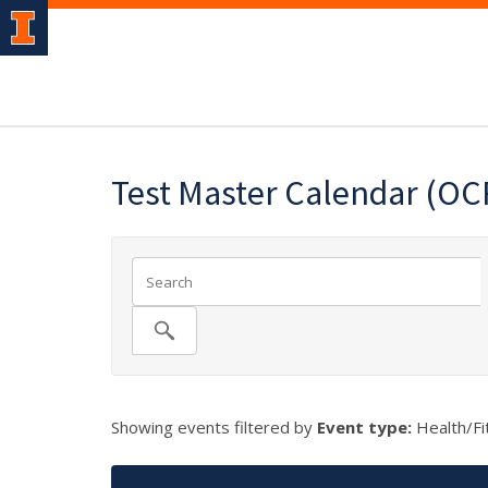
Test Master Calendar (OC
Showing events filtered by
Event type:
Health/Fi