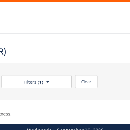
R)
Clear
Filters
(1)
tness.