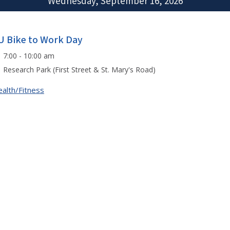
Wednesday, September 16, 2026
U Bike to Work Day
7:00 - 10:00 am
Research Park (First Street & St. Mary's Road)
alth/Fitness