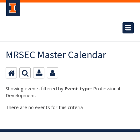
MRSEC Master Calendar
Showing events filtered by
Event type:
Professional
Development.
There are no events for this criteria