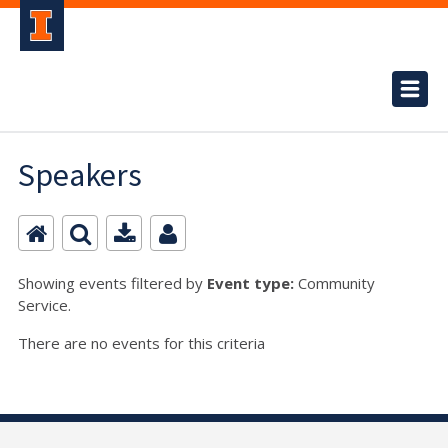
Speakers
Showing events filtered by
Event type:
Community
Service.
There are no events for this criteria