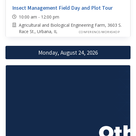
Insect Management Field Day and Plot Tour
10:00 am - 12:00 pm
Agricultural and Biological Engineering Farm, 3603 S.
Race St., Urbana, IL
CONFERENCE/WORKSHOP
Monday, August 24, 2026