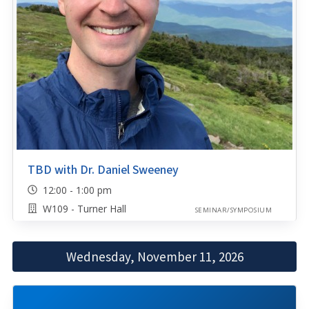
TBD with Dr. Daniel Sweeney
12:00 - 1:00 pm
W109 - Turner Hall
SEMINAR/SYMPOSIUM
Wednesday, November 11, 2026