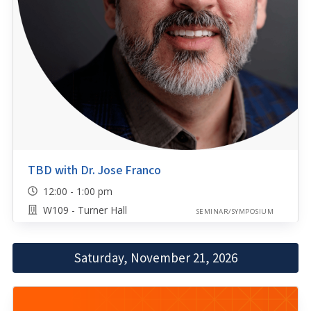
TBD with Dr. Jose Franco
12:00 - 1:00 pm
W109 - Turner Hall
SEMINAR/SYMPOSIUM
Saturday, November 21, 2026