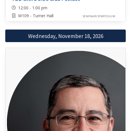
12:00 - 1:00 pm
W109 - Turner Hall
SEMINAR/SYMPOSIUM
Wednesday, November 18, 2026