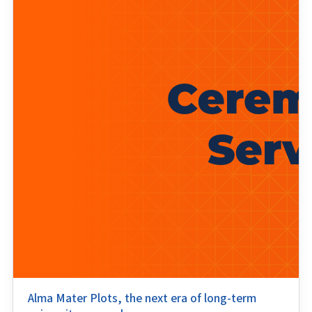
Alma Mater Plots, the next era of long-term