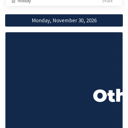
holiday
OTHER
Monday, November 30, 2026