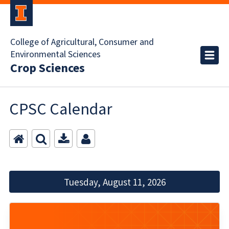
College of Agricultural, Consumer and
Environmental Sciences
Crop Sciences
CPSC Calendar
Tuesday, August 11, 2026