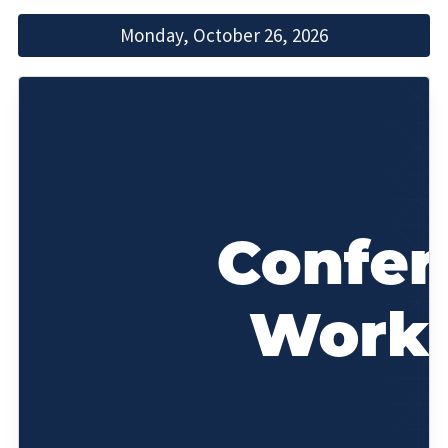
Monday, October 26, 2026