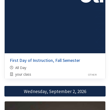
First Day of Instruction, Fall Semester
All Day
your class
OTHER
Wednesday, September 2, 2026