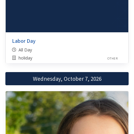
Labor Day
All Day
holiday
OTHER
Wednesday, October 7, 2026