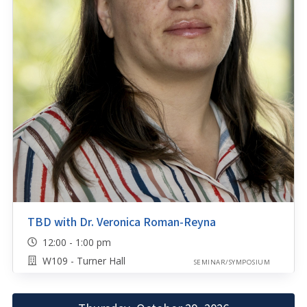
TBD with Dr. Veronica Roman-Reyna
12:00 - 1:00 pm
W109 - Turner Hall
SEMINAR/SYMPOSIUM