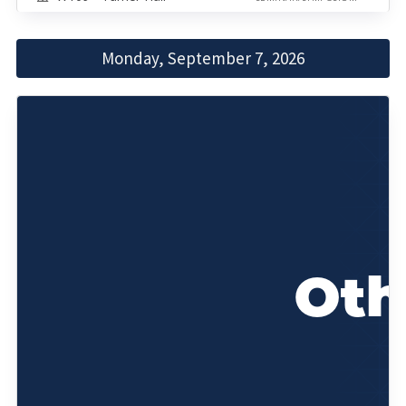
Monday, September 7, 2026