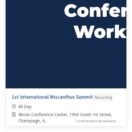
1st International Miscanthus Summit
Recurring
All Day
Illinois Conference Center, 1900 South 1st Street,
Champaign, IL
CONFERENCE/WORKSHOP