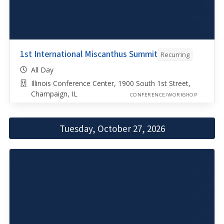
1st International Miscanthus Summit
Recurring
All Day
Illinois Conference Center, 1900 South 1st Street,
Champaign, IL
CONFERENCE/WORKSHOP
Tuesday, October 27, 2026