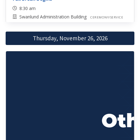
8:30 am
Swanlund Administration Building
CEREMONY/SERVICE
Thursday, November 26, 2026