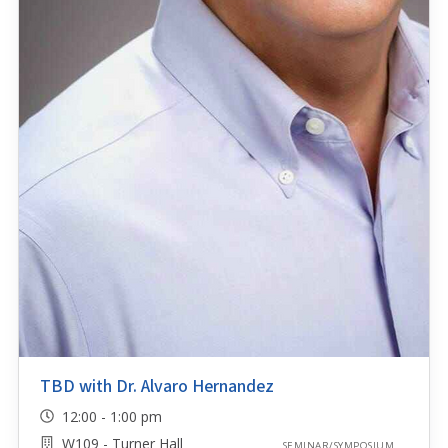
TBD with Dr. Alvaro Hernandez
12:00 - 1:00 pm
W109 - Turner Hall
SEMINAR/SYMPOSIUM