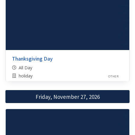
Thanksgiving Day
All Day
holiday
OTHER
Friday, November 27, 2026