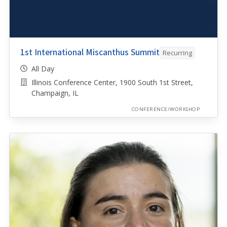
1st International Miscanthus Summit
Recurring
All Day
Illinois Conference Center, 1900 South 1st Street,
Champaign, IL
CONFERENCE/WORKSHOP