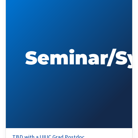
TBD with a UIUC Grad Postdoc