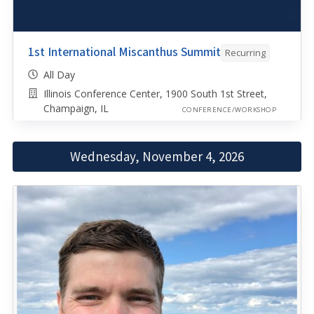
1st International Miscanthus Summit
Recurring
All Day
Illinois Conference Center, 1900 South 1st Street,
Champaign, IL
CONFERENCE/WORKSHOP
Wednesday, November 4, 2026