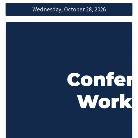
Wednesday, October 28, 2026