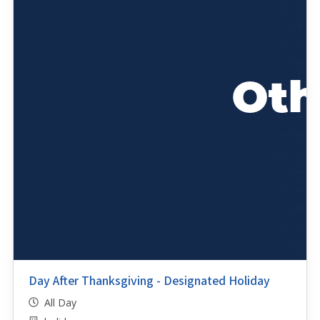
Day After Thanksgiving - Designated Holiday
All Day