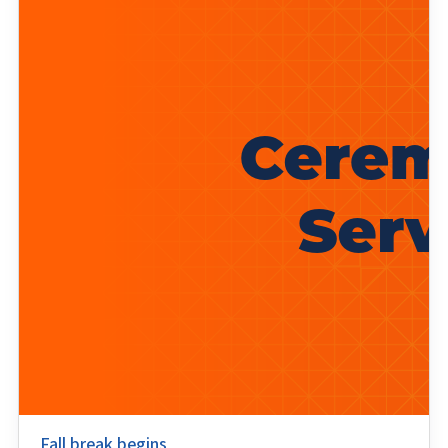
Fall break begins