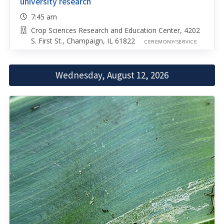
university research
7:45 am
Crop Sciences Research and Education Center, 4202
S. First St., Champaign, IL 61822
CEREMONY/SERVICE
Wednesday, August 12, 2026