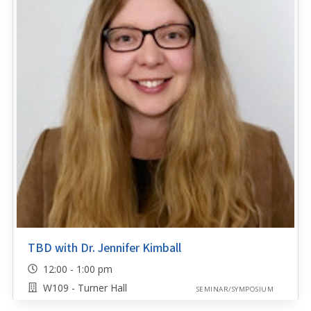
TBD with Dr. Jennifer Kimball
12:00 - 1:00 pm
W109 - Turner Hall
SEMINAR/SYMPOSIUM