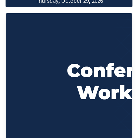
Thursday, October 29, 2026