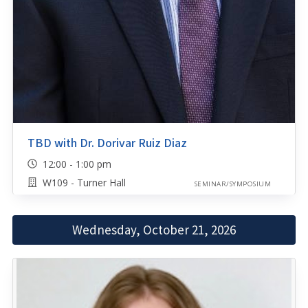
TBD with Dr. Dorivar Ruiz Diaz
12:00 - 1:00 pm
W109 - Turner Hall
SEMINAR/SYMPOSIUM
Wednesday, October 21, 2026