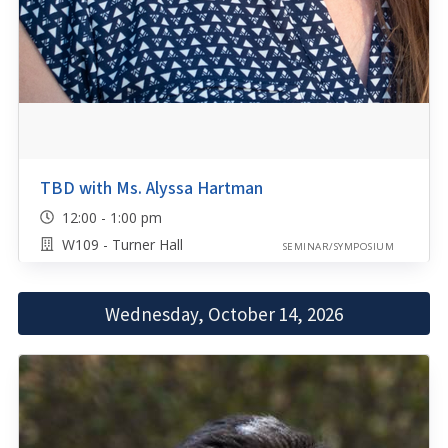
TBD with Ms. Alyssa Hartman
12:00 - 1:00 pm
W109 - Turner Hall
SEMINAR/SYMPOSIUM
Wednesday, October 14, 2026