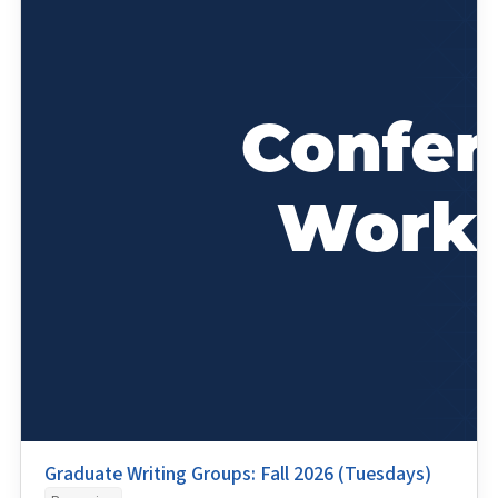
Graduate Writing Groups: Fall 2026 (Tuesdays)