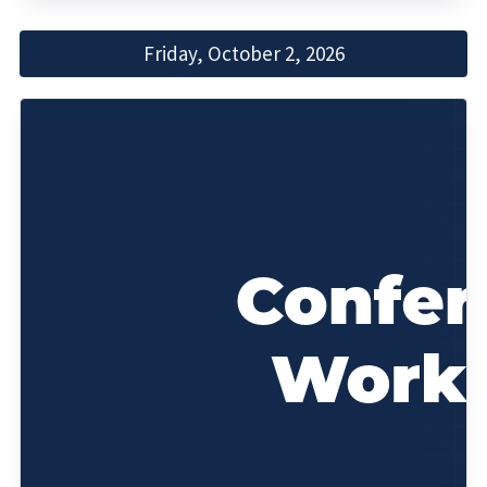
Friday, October 2, 2026