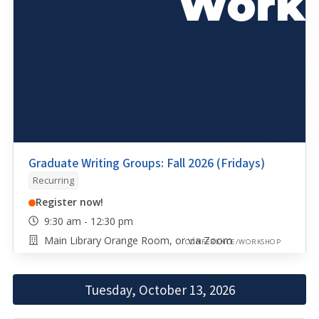
Graduate Writing Groups: Fall 2026 (Fridays)
Recurring
Register now!
9:30 am - 12:30 pm
Main Library Orange Room, or via Zoom
CONFERENCE/WORKSHOP
Tuesday, October 13, 2026