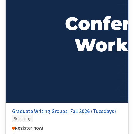
Graduate Writing Groups: Fall 2026 (Tuesdays)
Recurring
Register now!