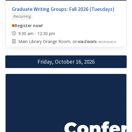
Graduate Writing Groups: Fall 2026 (Tuesdays)
Recurring
Register now!
9:30 am - 12:30 pm
Main Library Orange Room, or via Zoom
CONFERENCE/WORKSHOP
Friday, October 16, 2026