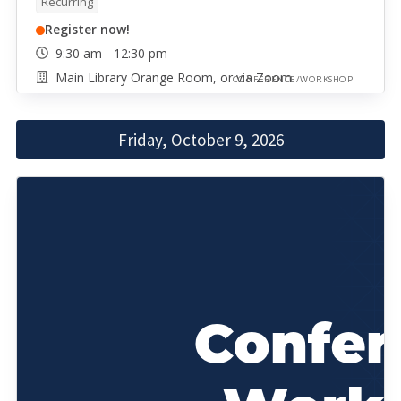
Recurring
Register now!
9:30 am - 12:30 pm
Main Library Orange Room, or via Zoom
CONFERENCE/WORKSHOP
Friday, October 9, 2026