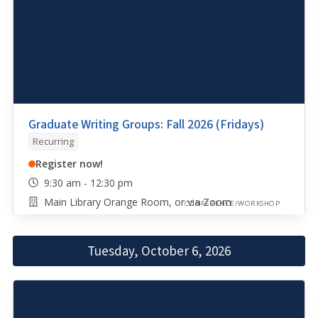
Graduate Writing Groups: Fall 2026 (Fridays)
Recurring
Register now!
9:30 am - 12:30 pm
Main Library Orange Room, or via Zoom
CONFERENCE/WORKSHOP
Tuesday, October 6, 2026