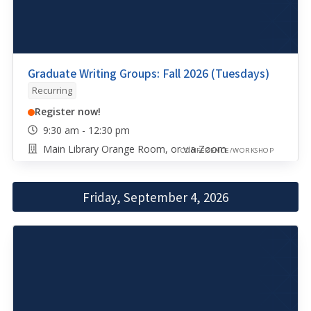
Graduate Writing Groups: Fall 2026 (Tuesdays)
Recurring
Register now!
9:30 am - 12:30 pm
Main Library Orange Room, or via Zoom
CONFERENCE/WORKSHOP
Friday, September 4, 2026