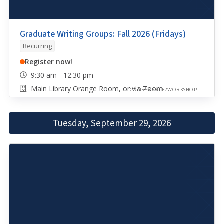
Graduate Writing Groups: Fall 2026 (Fridays)
Recurring
Register now!
9:30 am - 12:30 pm
Main Library Orange Room, or via Zoom
CONFERENCE/WORKSHOP
Tuesday, September 29, 2026