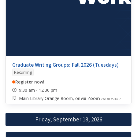
Graduate Writing Groups: Fall 2026 (Tuesdays)
Recurring
Register now!
9:30 am - 12:30 pm
Main Library Orange Room, or via Zoom
CONFERENCE/WORKSHOP
Friday, September 18, 2026