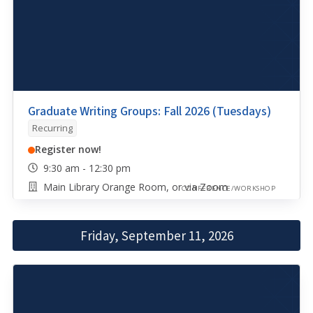
Graduate Writing Groups: Fall 2026 (Tuesdays)
Recurring
Register now!
9:30 am - 12:30 pm
Main Library Orange Room, or via Zoom
CONFERENCE/WORKSHOP
Friday, September 11, 2026