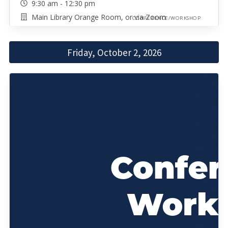
9:30 am - 12:30 pm
Main Library Orange Room, or via Zoom
CONFERENCE/WORKSHOP
Friday, October 2, 2026