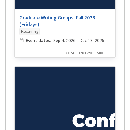
Graduate Writing Groups: Fall 2026
(Fridays)
Recurring
Event dates:
Sep 4, 2026 - Dec 18, 2026
CONFERENCE/WORKSHOP