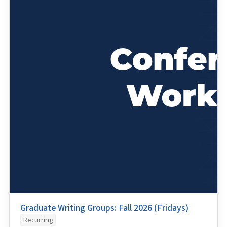
Graduate Writing Groups: Fall 2026 (Fridays)
Recurring