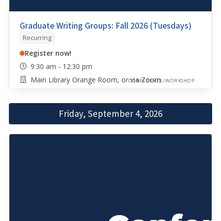
Graduate Writing Groups: Fall 2026 (Tuesdays)
Recurring
Register now!
9:30 am - 12:30 pm
Main Library Orange Room, or via Zoom
CONFERENCE/WORKSHOP
Friday, September 4, 2026