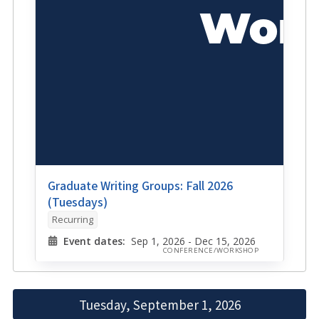
Graduate Writing Groups: Fall 2026
(Tuesdays)
Recurring
Event dates:
Sep 1, 2026 - Dec 15, 2026
CONFERENCE/WORKSHOP
Tuesday, September 1, 2026