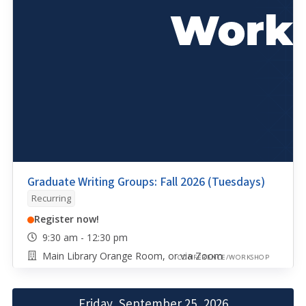
Graduate Writing Groups: Fall 2026 (Tuesdays)
Recurring
Register now!
9:30 am - 12:30 pm
Main Library Orange Room, or via Zoom
CONFERENCE/WORKSHOP
Friday, September 25, 2026