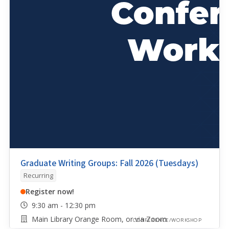
Graduate Writing Groups: Fall 2026 (Tuesdays)
Recurring
Register now!
9:30 am - 12:30 pm
Main Library Orange Room, or via Zoom
CONFERENCE/WORKSHOP