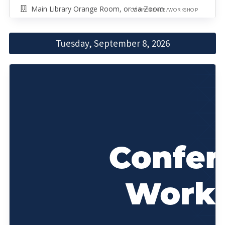
Main Library Orange Room, or via Zoom
CONFERENCE/WORKSHOP
Tuesday, September 8, 2026