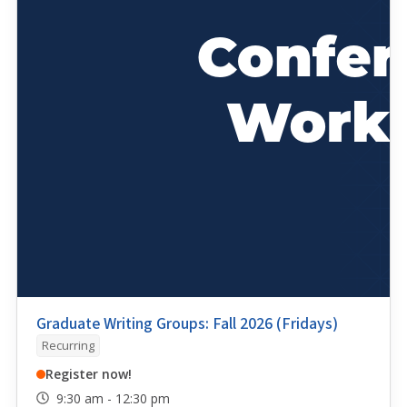
Graduate Writing Groups: Fall 2026 (Fridays)
Recurring
Register now!
9:30 am - 12:30 pm