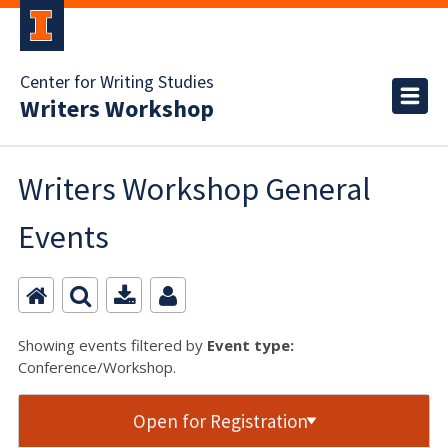
Center for Writing Studies
Writers Workshop
Writers Workshop General
Events
Showing events filtered by
Event type:
Conference/Workshop.
Open for Registration