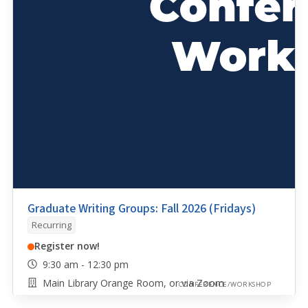
Graduate Writing Groups: Fall 2026 (Fridays)
Recurring
Register now!
9:30 am - 12:30 pm
Main Library Orange Room, or via Zoom
CONFERENCE/WORKSHOP