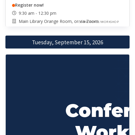
Register now!
9:30 am - 12:30 pm
Main Library Orange Room, or via Zoom
CONFERENCE/WORKSHOP
Tuesday, September 15, 2026