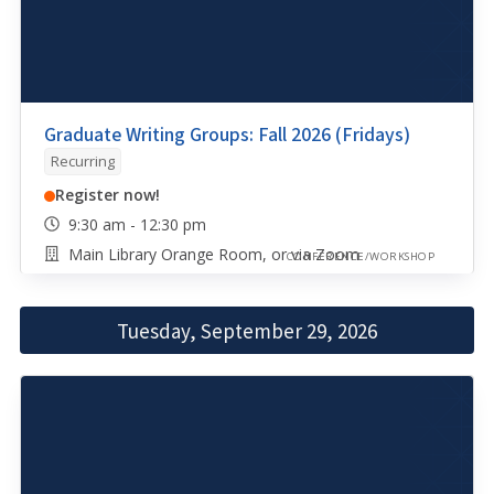
Graduate Writing Groups: Fall 2026 (Fridays)
Recurring
Register now!
9:30 am - 12:30 pm
Main Library Orange Room, or via Zoom
CONFERENCE/WORKSHOP
Tuesday, September 29, 2026