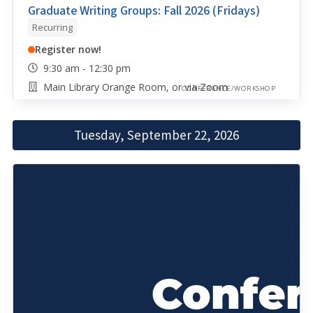
Graduate Writing Groups: Fall 2026 (Fridays)
Recurring
Register now!
9:30 am - 12:30 pm
Main Library Orange Room, or via Zoom
CONFERENCE/WORKSHOP
Tuesday, September 22, 2026