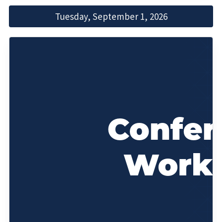
Tuesday, September 1, 2026