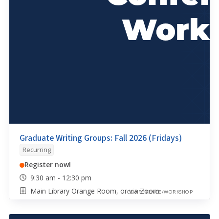
Graduate Writing Groups: Fall 2026 (Fridays)
Recurring
Register now!
9:30 am - 12:30 pm
Main Library Orange Room, or via Zoom
CONFERENCE/WORKSHOP