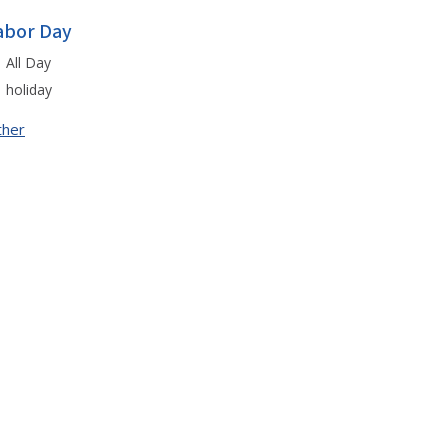
abor Day
All Day
holiday
ther