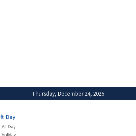
Thursday, December 24, 2026
ift Day
All Day
holiday