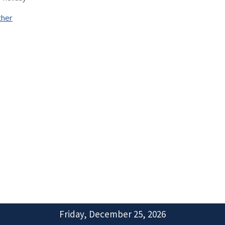
ther
Friday, December 25, 2026