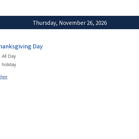
Thursday, November 26, 2026
hanksgiving Day
All Day
holiday
ther