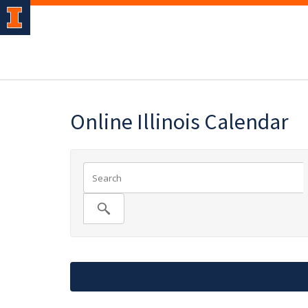
Online Illinois Calendar