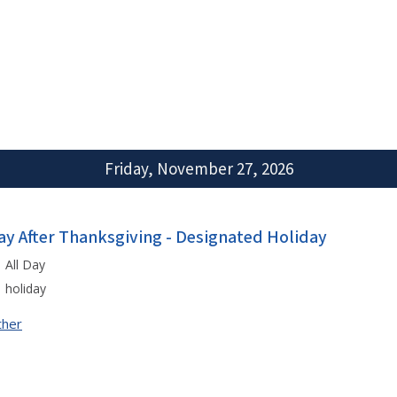
Friday, November 27, 2026
ay After Thanksgiving - Designated Holiday
All Day
holiday
ther