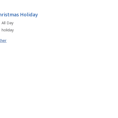
hristmas Holiday
All Day
holiday
ther