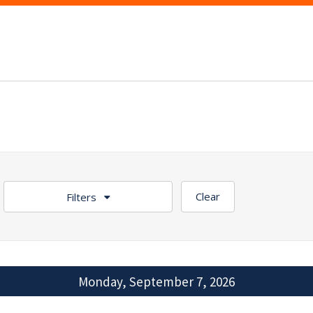
Clear
Filters
Monday, September 7, 2026