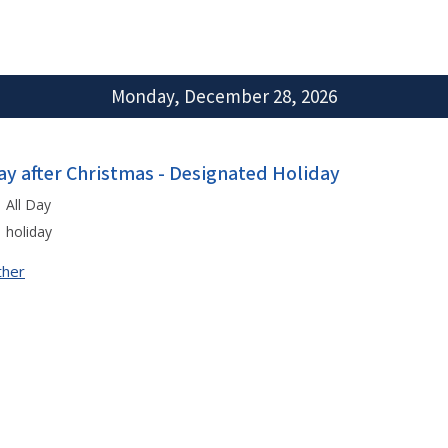
Monday, December 28, 2026
ay after Christmas - Designated Holiday
All Day
holiday
ther