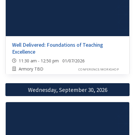
Well Delivered: Foundations of Teaching
Excellence
11:30 am - 12:50 pm 01/07/2026
Armory TBD
CONFERENCE/WORKSHOP
Wednesday, September 30, 2026