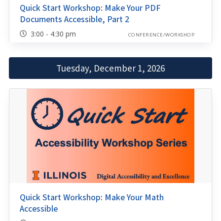
Quick Start Workshop: Make Your PDF
Documents Accessible, Part 2
3:00 - 4:30 pm
CONFERENCE/WORKSHOP
Tuesday, December 1, 2026
Quick Start Workshop: Make Your Math
Accessible