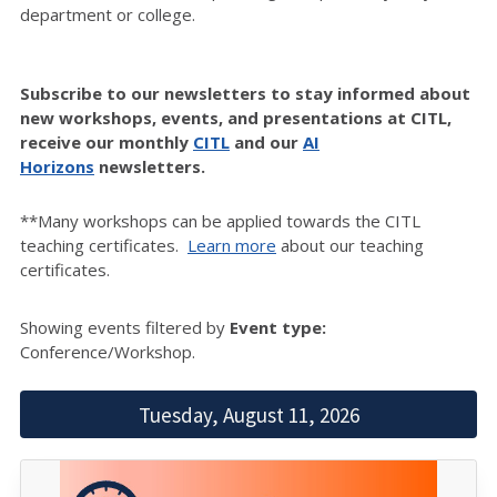
department or college.
Subscribe to our newsletters to stay informed about
new workshops, events, and presentations at CITL,
receive our monthly
CITL
and our
AI
Horizons
newsletters.
**Many workshops can be applied towards the CITL
teaching certificates.
Learn more
about our teaching
certificates.
Showing events filtered by
Event type:
Conference/Workshop.
Tuesday, August 11, 2026