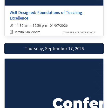
Well Designed: Foundations of Teaching
Excellence
11:30 am - 12:50 pm 01/07/2026
Virtual via Zoom
CONFERENCE/WORKSHOP
Thursday, September 17, 2026