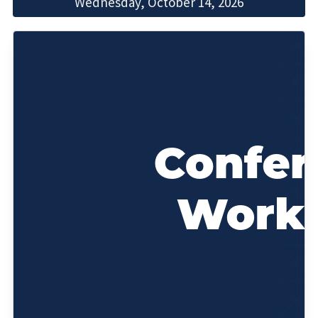
Wednesday, October 14, 2026