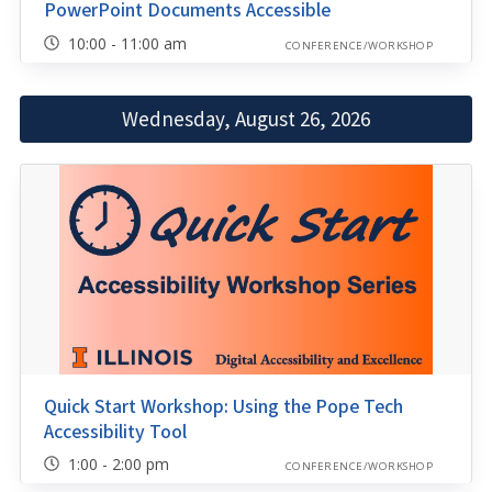
PowerPoint Documents Accessible
10:00 - 11:00 am
CONFERENCE/WORKSHOP
Wednesday, August 26, 2026
Quick Start Workshop: Using the Pope Tech
Accessibility Tool
1:00 - 2:00 pm
CONFERENCE/WORKSHOP