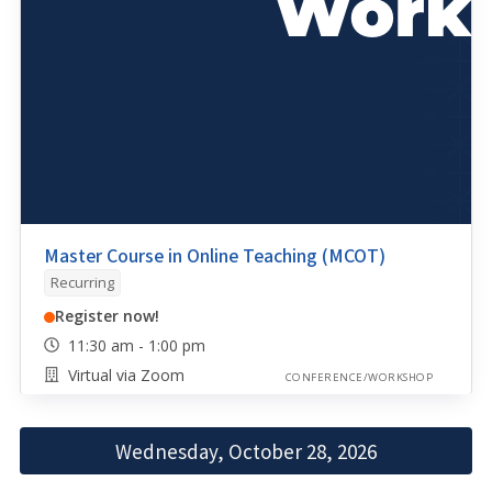
Master Course in Online Teaching (MCOT)
Recurring
Register now!
11:30 am - 1:00 pm
Virtual via Zoom
CONFERENCE/WORKSHOP
Wednesday, October 28, 2026