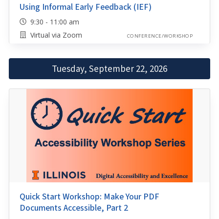
Using Informal Early Feedback (IEF)
9:30 - 11:00 am
Virtual via Zoom
CONFERENCE/WORKSHOP
Tuesday, September 22, 2026
Quick Start Workshop: Make Your PDF
Documents Accessible, Part 2