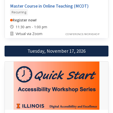
Master Course in Online Teaching (MCOT)
Recurring
Register now!
11:30 am - 1:00 pm
Virtual via Zoom
CONFERENCE/WORKSHOP
Tuesday, November 17, 2026