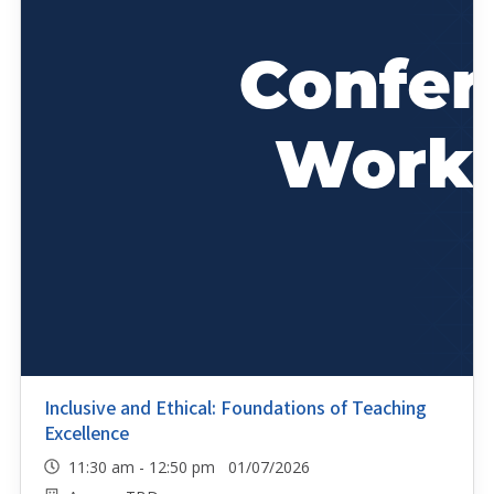
Inclusive and Ethical: Foundations of Teaching
Excellence
11:30 am - 12:50 pm 01/07/2026