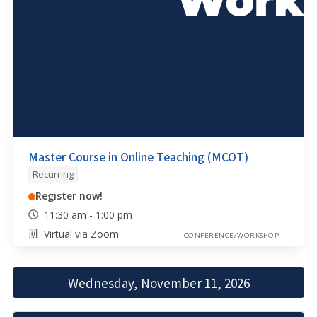
Master Course in Online Teaching (MCOT)
Recurring
Register now!
11:30 am - 1:00 pm
Virtual via Zoom
CONFERENCE/WORKSHOP
Wednesday, November 11, 2026