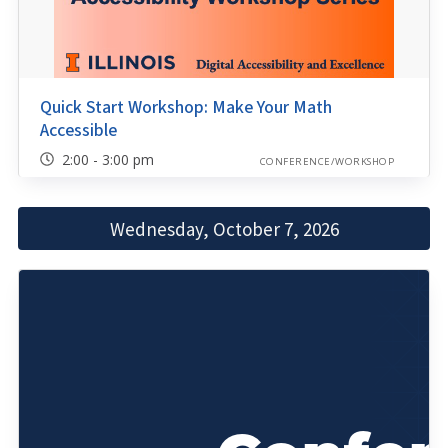
Quick Start Workshop: Make Your Math
Accessible
2:00 - 3:00 pm
CONFERENCE/WORKSHOP
Wednesday, October 7, 2026