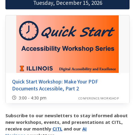
Tuesday, December 15, 2026
Quick Start Workshop: Make Your PDF
Documents Accessible, Part 2
3:00 - 4:30 pm
CONFERENCE/WORKSHOP
Subscribe to our newsletters to stay informed about
new workshops, events, and presentations at CITL,
receive our monthly
CITL
and our
AI