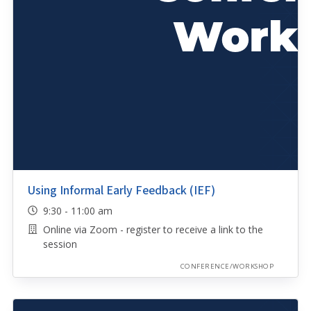
Using Informal Early Feedback (IEF)
9:30 - 11:00 am
Online via Zoom - register to receive a link to the
session
CONFERENCE/WORKSHOP