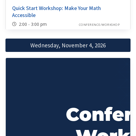
Quick Start Workshop: Make Your Math
Accessible
2:00 - 3:00 pm
CONFERENCE/WORKSHOP
Wednesday, November 4, 2026