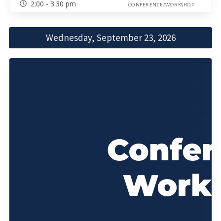
2:00 - 3:30 pm
CONFERENCE/WORKSHOP
Wednesday, September 23, 2026