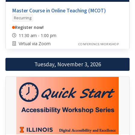
Master Course in Online Teaching (MCOT)
Recurring
Register now!
11:30 am - 1:00 pm
Virtual via Zoom
CONFERENCE/WORKSHOP
Tuesday, November 3, 2026