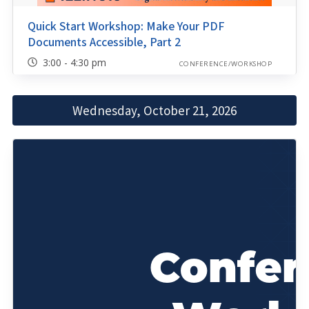
Quick Start Workshop: Make Your PDF
Documents Accessible, Part 2
3:00 - 4:30 pm
CONFERENCE/WORKSHOP
Wednesday, October 21, 2026