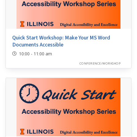
Quick Start Workshop: Make Your MS Word
Documents Accessible
10:00 - 11:00 am
CONFERENCE/WORKSHOP