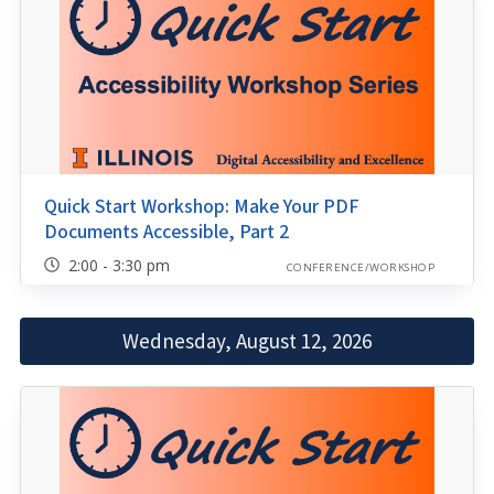
Quick Start Workshop: Make Your PDF
Documents Accessible, Part 2
2:00 - 3:30 pm
CONFERENCE/WORKSHOP
Wednesday, August 12, 2026