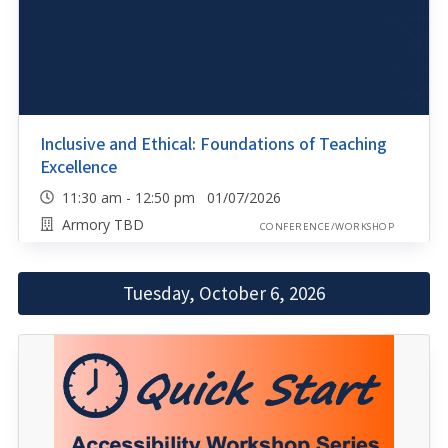
Inclusive and Ethical: Foundations of Teaching
Excellence
11:30 am - 12:50 pm 01/07/2026
Armory TBD
CONFERENCE/WORKSHOP
Tuesday, October 6, 2026