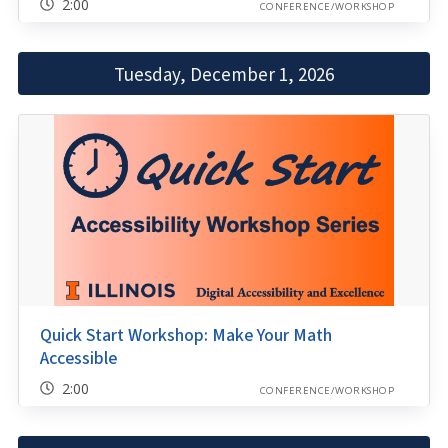
2:00
CONFERENCE/WORKSHOP
Tuesday, December 1, 2026
Quick Start Workshop: Make Your Math
Accessible
2:00
CONFERENCE/WORKSHOP