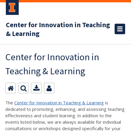
Center for Innovation in Teaching
& Learning
Center for Innovation in
Teaching & Learning
The
Center for Innovation in Teaching & Learning
is
dedicated to promoting, enhancing, and assessing teaching
effectiveness and student learning. In addition to the
events listed below, we are always available for individual
consultations or workshops designed specifically for your