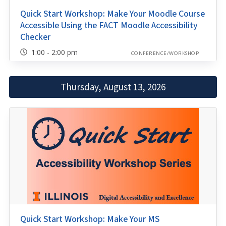
Quick Start Workshop: Make Your Moodle Course
Accessible Using the FACT Moodle Accessibility
Checker
1:00 - 2:00 pm
CONFERENCE/WORKSHOP
Thursday, August 13, 2026
Quick Start Workshop: Make Your MS