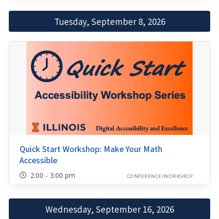
Tuesday, September 8, 2026
Quick Start Workshop: Make Your Math
Accessible
2:00 - 3:00 pm
CONFERENCE/WORKSHOP
Wednesday, September 16, 2026