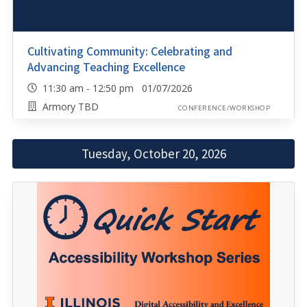
Cultivating Community: Celebrating and
Advancing Teaching Excellence
11:30 am - 12:50 pm 01/07/2026
Armory TBD
CONFERENCE/WORKSHOP
Tuesday, October 20, 2026