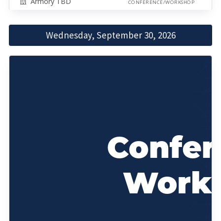
Armory TBD
CONFERENCE/WORKSHOP
Wednesday, September 30, 2026