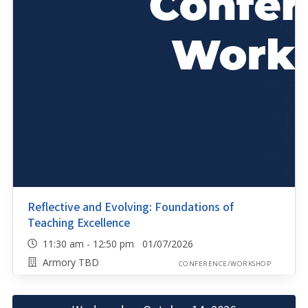
Reflective and Evolving: Foundations of
Teaching Excellence
11:30 am - 12:50 pm 01/07/2026
Armory TBD
CONFERENCE/WORKSHOP