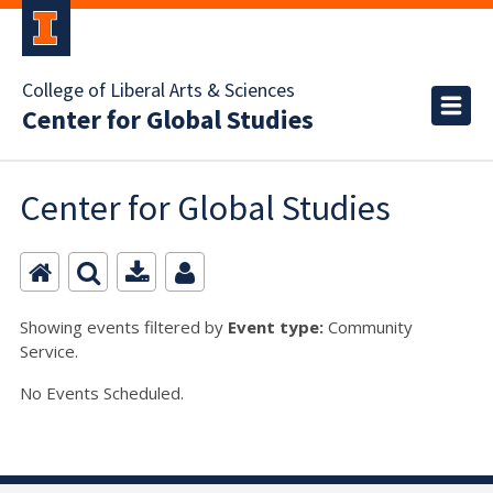
College of Liberal Arts & Sciences
Center for Global Studies
Center for Global Studies
Showing events filtered by
Event type:
Community
Service.
No Events Scheduled.