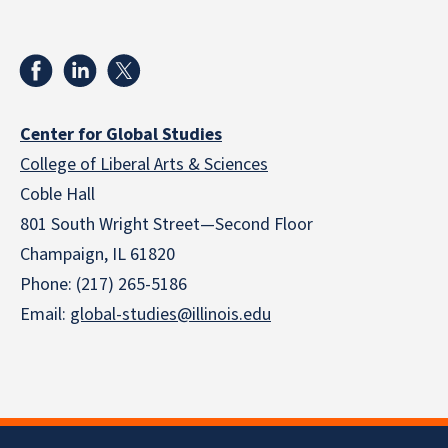
Center for Global Studies
College of Liberal Arts & Sciences
Coble Hall
801 South Wright Street—Second Floor
Champaign, IL 61820
Phone: (217) 265-5186
Email:
global-studies@illinois.edu