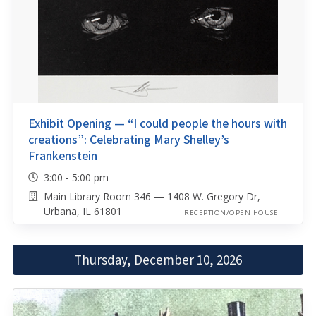
Exhibit Opening — “I could people the hours with
creations”: Celebrating Mary Shelley’s
Frankenstein
3:00 - 5:00 pm
Main Library Room 346 — 1408 W. Gregory Dr,
Urbana, IL 61801
RECEPTION/OPEN HOUSE
Thursday, December 10, 2026