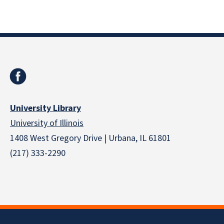
University Library
University of Illinois
1408 West Gregory Drive | Urbana, IL 61801
(217) 333-2290