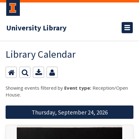
University Library
Library Calendar
Showing events filtered by
Event type:
Reception/Open
House.
Thursday, September 24, 2026