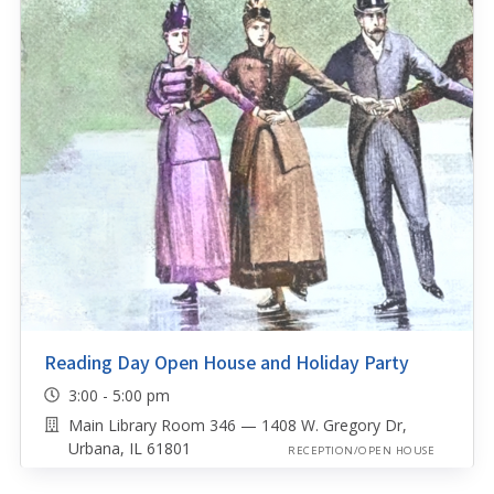
Reading Day Open House and Holiday Party
3:00 - 5:00 pm
Main Library Room 346 — 1408 W. Gregory Dr,
Urbana, IL 61801
RECEPTION/OPEN HOUSE