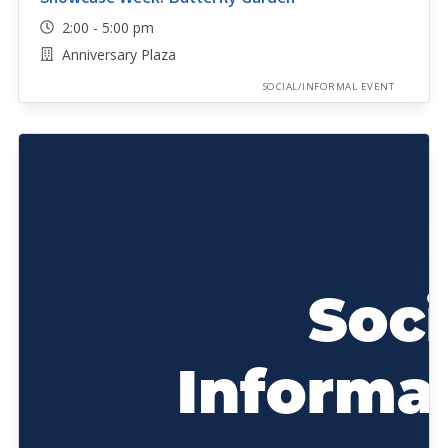
2:00 - 5:00 pm
Anniversary Plaza
SOCIAL/INFORMAL EVENT