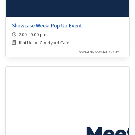
Showcase Week: Pop Up Event
2:00 - 5:00 pm
Illini Union Courtyard Café
SOCIAL/INFORMAL EVENT