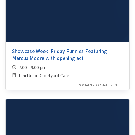
Showcase Week: Friday Funnies Featuring
Marcus Moore with opening act
7:00 - 9:00 pm
Illini Union Courtyard Café
SOCIAL/INFORMAL EVENT