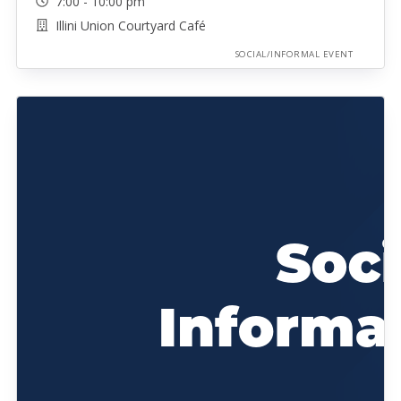
7:00 - 10:00 pm
Illini Union Courtyard Café
SOCIAL/INFORMAL EVENT