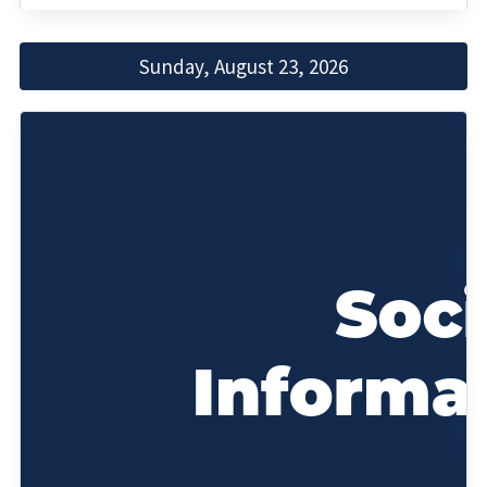
Sunday, August 23, 2026