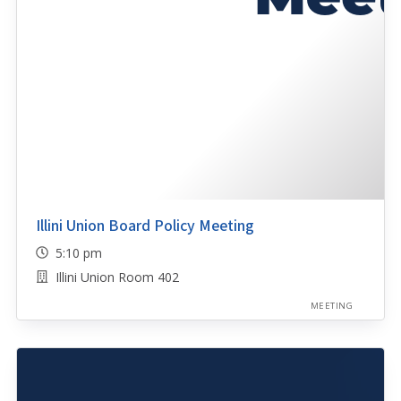
Illini Union Board Policy Meeting
5:10 pm
Illini Union Room 402
MEETING