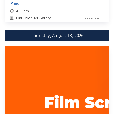
Mind
4:30 pm
Illini Union Art Gallery
EXHIBITION
Thursday, August 13, 2026