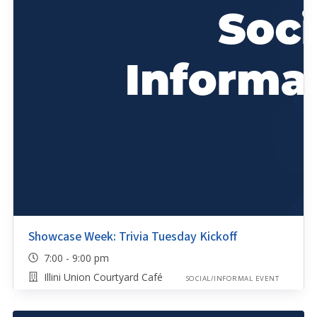
Showcase Week: Trivia Tuesday Kickoff
7:00 - 9:00 pm
Illini Union Courtyard Café
SOCIAL/INFORMAL EVENT