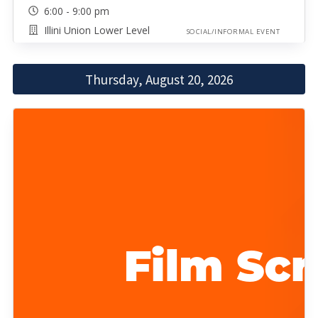
6:00 - 9:00 pm
Illini Union Lower Level
SOCIAL/INFORMAL EVENT
Thursday, August 20, 2026