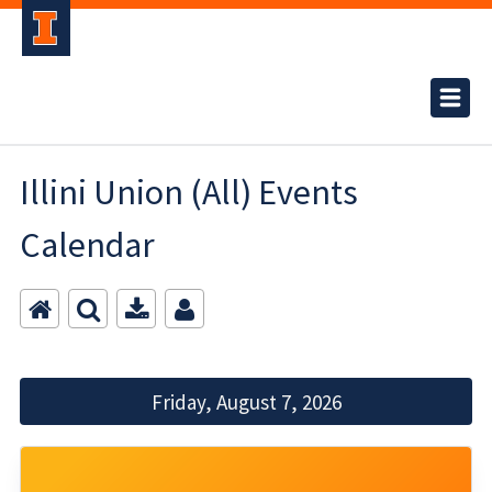
Illini Union (All) Events
Calendar
Friday, August 7, 2026