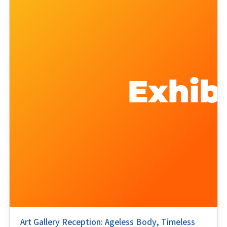
Art Gallery Reception: Ageless Body, Timeless