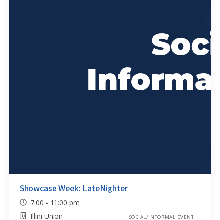
Showcase Week: LateNighter
7:00 - 11:00 pm
Illini Union
SOCIAL/INFORMAL EVENT