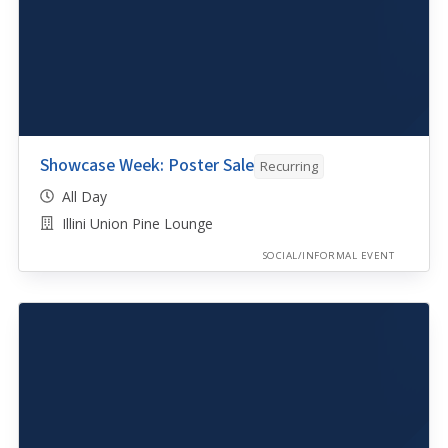
Showcase Week: Poster Sale
Recurring
All Day
Illini Union Pine Lounge
SOCIAL/INFORMAL EVENT