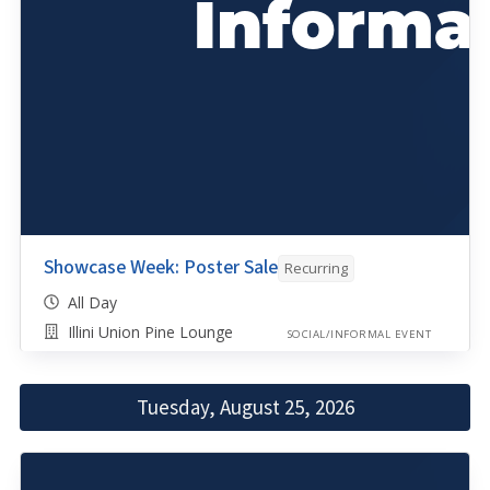
Showcase Week: Poster Sale
Recurring
All Day
Illini Union Pine Lounge
SOCIAL/INFORMAL EVENT
Tuesday, August 25, 2026