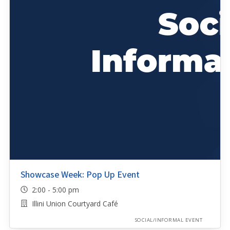
Showcase Week: Pop Up Event
2:00 - 5:00 pm
Illini Union Courtyard Café
SOCIAL/INFORMAL EVENT