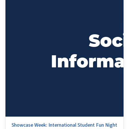
Showcase Week: International Student Fun Night