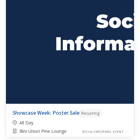
Showcase Week: Poster Sale
Recurring
All Day
Illini Union Pine Lounge
SOCIAL/INFORMAL EVENT