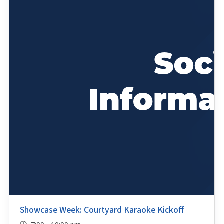
Showcase Week: Courtyard Karaoke Kickoff