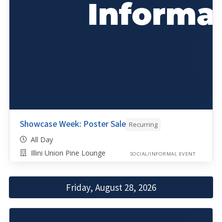
Showcase Week: Poster Sale
Recurring
All Day
Illini Union Pine Lounge
SOCIAL/INFORMAL EVENT
Friday, August 28, 2026