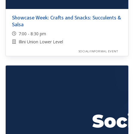
Showcase Week: Crafts and Snacks: Succulents &
Salsa
7:00 - 8:30 pm
Illini Union Lower Level
SOCIAL/INFORMAL EVENT