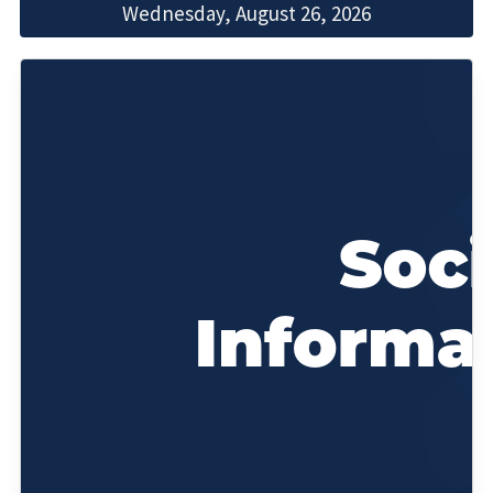
Wednesday, August 26, 2026