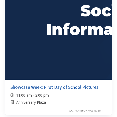
Showcase Week: First Day of School Pictures
11:00 am - 2:00 pm
Anniversary Plaza
SOCIAL/INFORMAL EVENT