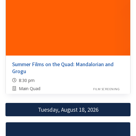
Summer Films on the Quad: Mandalorian and
Grogu
8:30 pm
Main Quad
FILM SCREENING
Tuesday, August 18, 2026