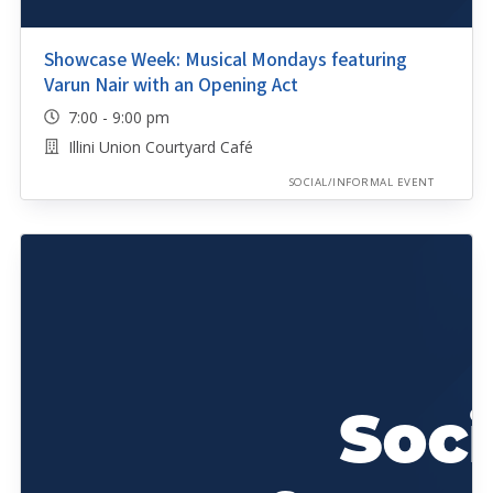
Showcase Week: Musical Mondays featuring
Varun Nair with an Opening Act
7:00 - 9:00 pm
Illini Union Courtyard Café
SOCIAL/INFORMAL EVENT