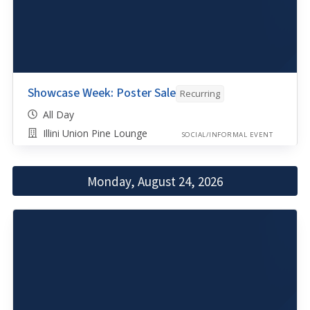
Showcase Week: Poster Sale
Recurring
All Day
Illini Union Pine Lounge
SOCIAL/INFORMAL EVENT
Monday, August 24, 2026