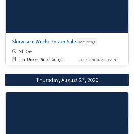
Showcase Week: Poster Sale
Recurring
All Day
Illini Union Pine Lounge
SOCIAL/INFORMAL EVENT
Thursday, August 27, 2026