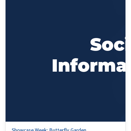
Showcase Week: Butterfly Garden