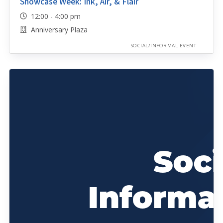
Showcase Week: Ink, Air, & Flair
12:00 - 4:00 pm
Anniversary Plaza
SOCIAL/INFORMAL EVENT