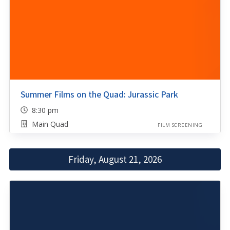
Summer Films on the Quad: Jurassic Park
8:30 pm
Main Quad
FILM SCREENING
Friday, August 21, 2026