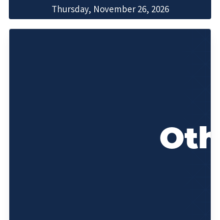
Thursday, November 26, 2026