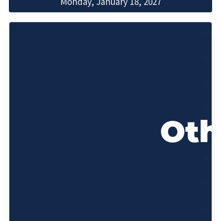
Monday, January 18, 2027