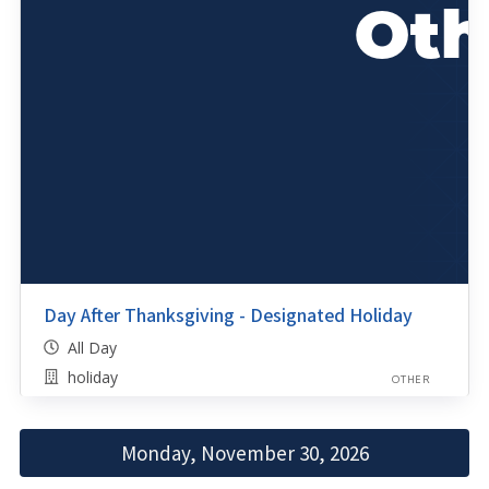
Day After Thanksgiving - Designated Holiday
All Day
holiday
OTHER
Monday, November 30, 2026