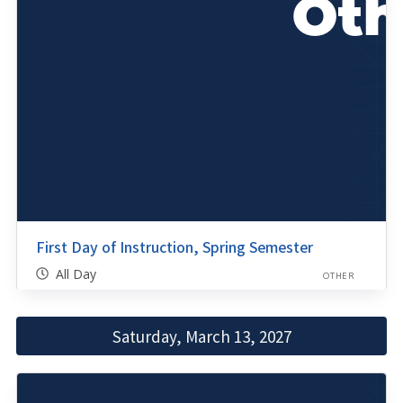
First Day of Instruction, Spring Semester
All Day
OTHER
Saturday, March 13, 2027