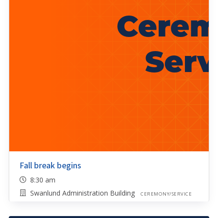
Fall break begins
8:30 am
Swanlund Administration Building
CEREMONY/SERVICE