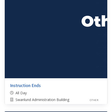
Instruction Ends
All Day
Swanlund Administration Building
OTHER