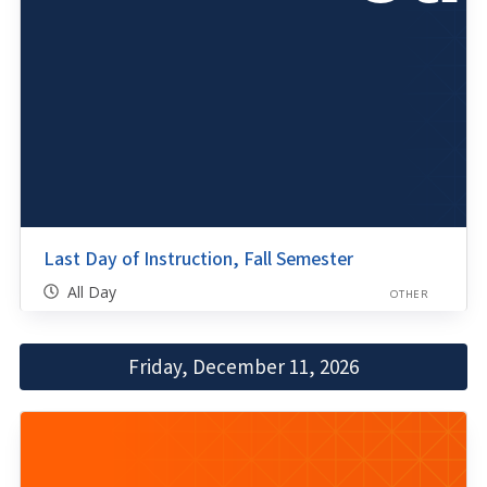
Last Day of Instruction, Fall Semester
All Day
OTHER
Friday, December 11, 2026