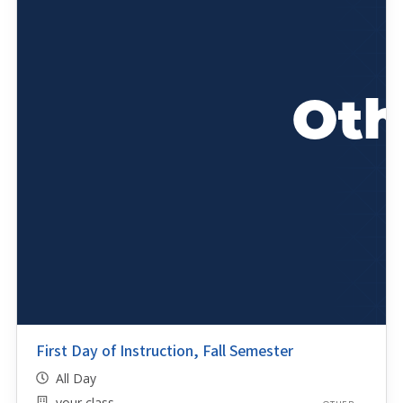
First Day of Instruction, Fall Semester
All Day
your class