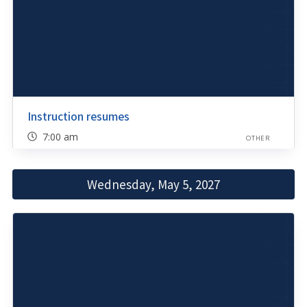
Instruction resumes
7:00 am
OTHER
Wednesday, May 5, 2027