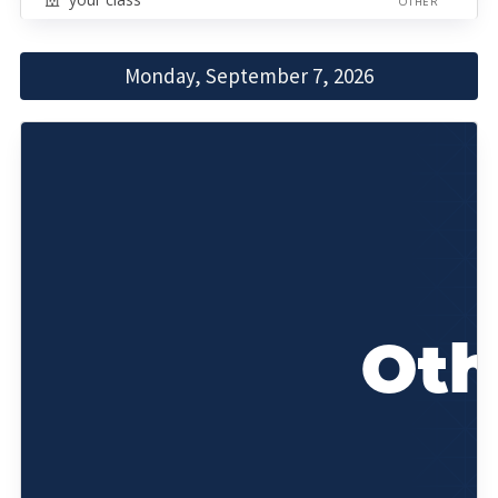
OTHER
Monday, September 7, 2026