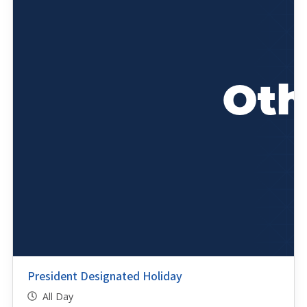
President Designated Holiday
All Day