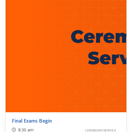
Final Exams Begin
8:30 am
CEREMONY/SERVICE