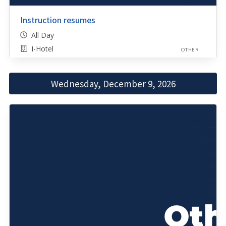
Instruction resumes
All Day
I-Hotel
OTHER
Wednesday, December 9, 2026