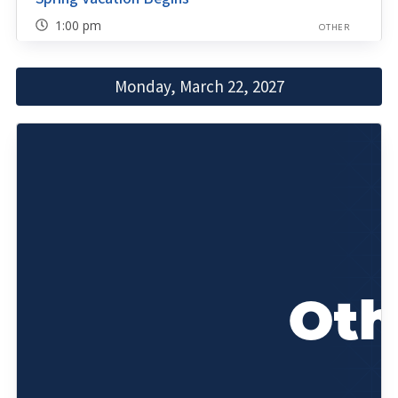
1:00 pm
OTHER
Monday, March 22, 2027