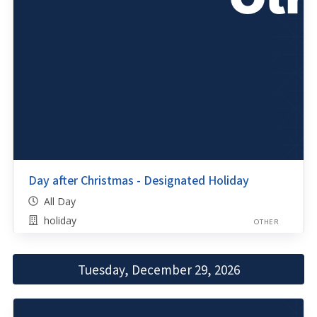
Day after Christmas - Designated Holiday
All Day
holiday
OTHER
Tuesday, December 29, 2026