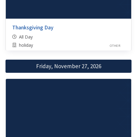
Thanksgiving Day
All Day
holiday
OTHER
Friday, November 27, 2026