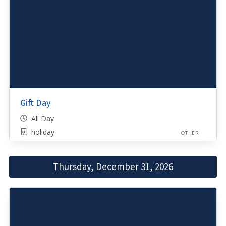
Gift Day
All Day
holiday
OTHER
Thursday, December 31, 2026