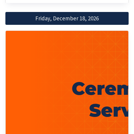
Friday, December 18, 2026