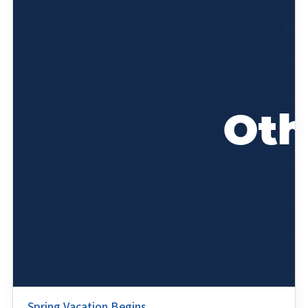
Spring Vacation Begins