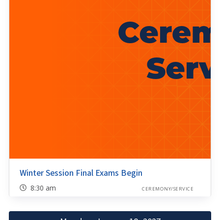
Winter Session Final Exams Begin
8:30 am
CEREMONY/SERVICE