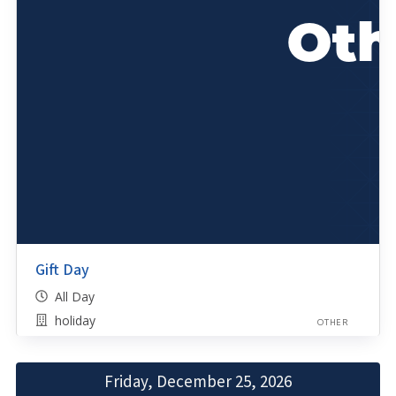
Gift Day
All Day
holiday
OTHER
Friday, December 25, 2026