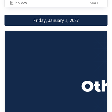
holiday
OTHER
Friday, January 1, 2027