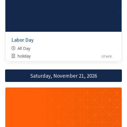
Labor Day
All Day
holiday
OTHER
Saturday, November 21, 2026