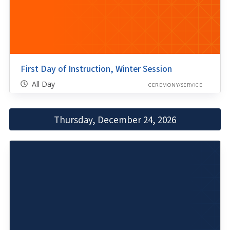
First Day of Instruction, Winter Session
All Day
CEREMONY/SERVICE
Thursday, December 24, 2026