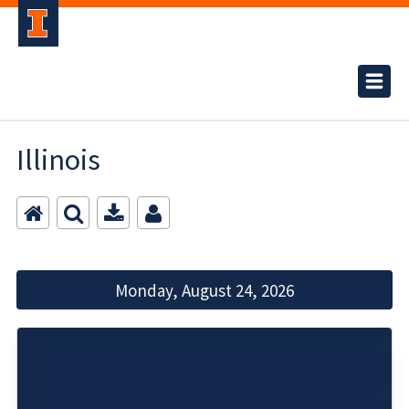
Illinois
Monday, August 24, 2026