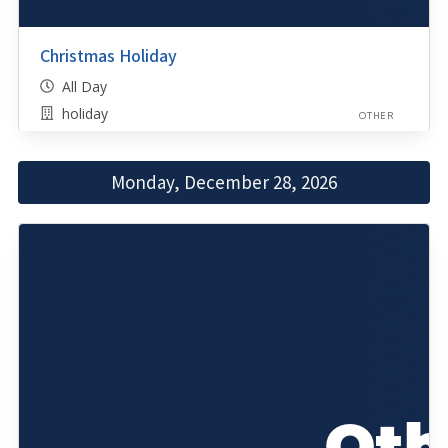
Christmas Holiday
All Day
holiday
OTHER
Monday, December 28, 2026