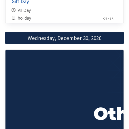
Gift Day
All Day
holiday
OTHER
Wednesday, December 30, 2026