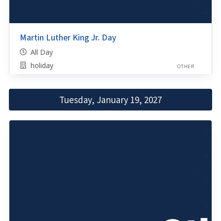
Martin Luther King Jr. Day
All Day
holiday
OTHER
Tuesday, January 19, 2027