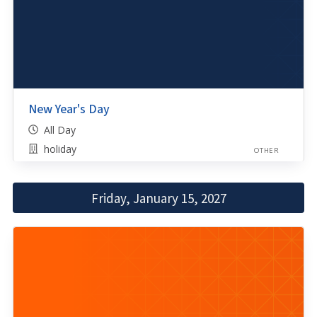
New Year's Day
All Day
holiday
OTHER
Friday, January 15, 2027