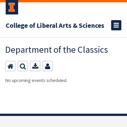
College of Liberal Arts & Sciences
Department of the Classics
No upcoming events scheduled.