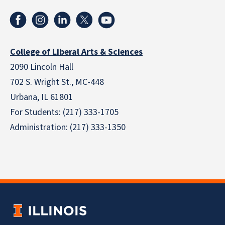
College of Liberal Arts & Sciences
2090 Lincoln Hall
702 S. Wright St., MC-448
Urbana, IL 61801
For Students: (217) 333-1705
Administration: (217) 333-1350