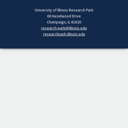
University of Illinois Research Park
60 Hazelwood Drive
Champaign, IL 61820
research-park@illinois.edu
researchpark.illinois.edu