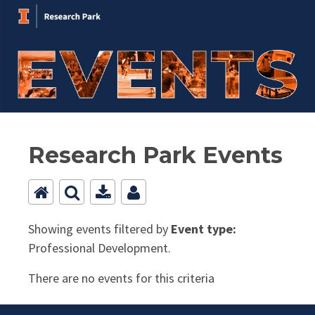
Research Park Events
Showing events filtered by
Event type:
Professional Development.
There are no events for this criteria