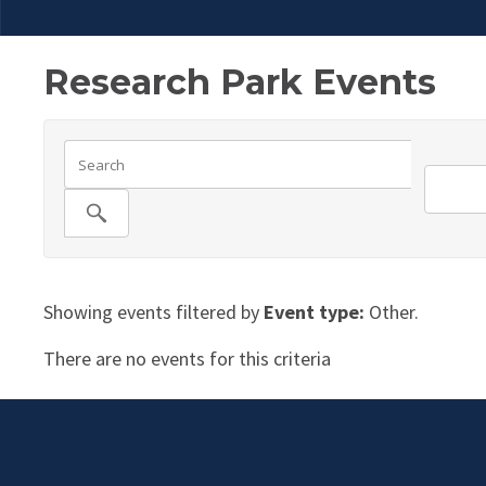
Research Park Events
Showing events filtered by
Event type:
Other.
There are no events for this criteria