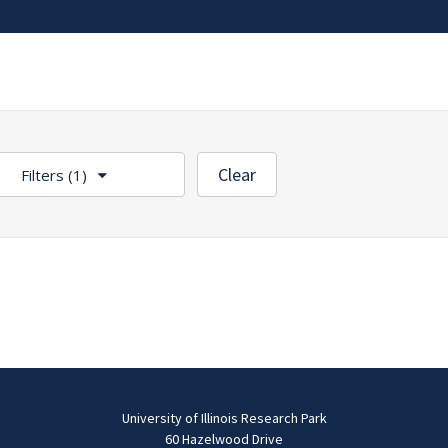
Clear
Filters
(1)
University of Illinois Research Park
60 Hazelwood Drive