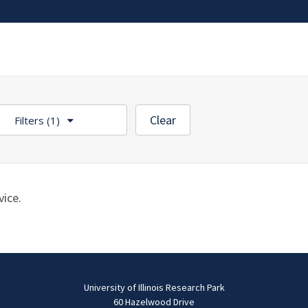
Clear
Filters
(1)
ice.
University of Illinois Research Park
60 Hazelwood Drive