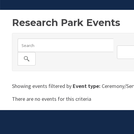
Research Park Events
Showing events filtered by
Event type:
Ceremony/Serv
There are no events for this criteria