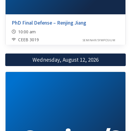
PhD Final Defense – Renjing Jiang
10:00 am
CEEB 3019
SEMINAR/SYMPOSIUM
Wednesday, August 12, 2026