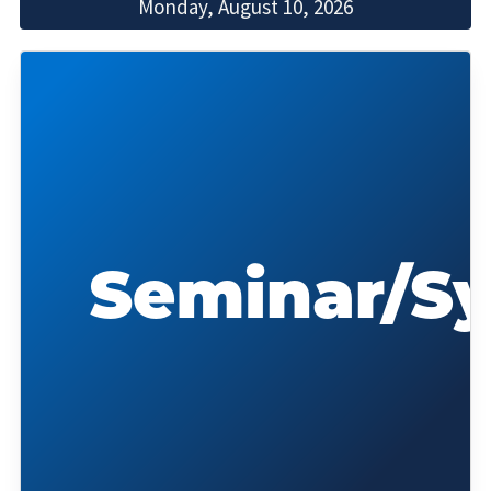
Monday, August 10, 2026