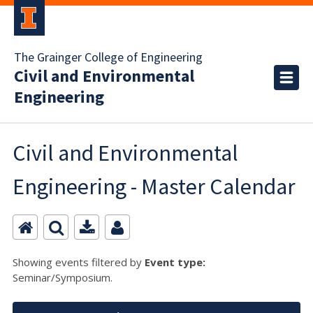
The Grainger College of Engineering
Civil and Environmental
Engineering
Civil and Environmental
Engineering - Master Calendar
Showing events filtered by
Event type:
Seminar/Symposium.