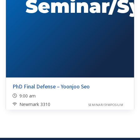
PhD Final Defense – Yoonjoo Seo
9:00 am
Newmark 3310
SEMINAR/SYMPOSIUM