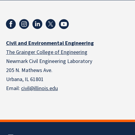
Civil and Environmental Engineering
The Grainger College of Engineering
Newmark Civil Engineering Laboratory
205 N. Mathews Ave.
Urbana, IL 61801
Email:
civil@illinois.edu