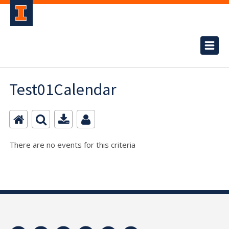
Test01Calendar
There are no events for this criteria