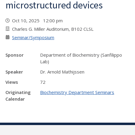
microstructured devices
Oct 10, 2025 12:00 pm
Charles G. Miller Auditorium, B102 CLSL
Seminar/Symposium
Sponsor
Department of Biochemistry (Sanfilippo
Lab)
Speaker
Dr. Arnold Mathijssen
Views
72
Originating
Biochemistry Department Seminars
Calendar