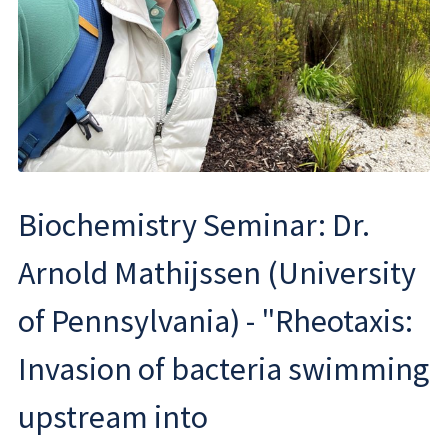
Biochemistry Seminar: Dr.
Arnold Mathijssen (University
of Pennsylvania) - "Rheotaxis:
Invasion of bacteria swimming
upstream into