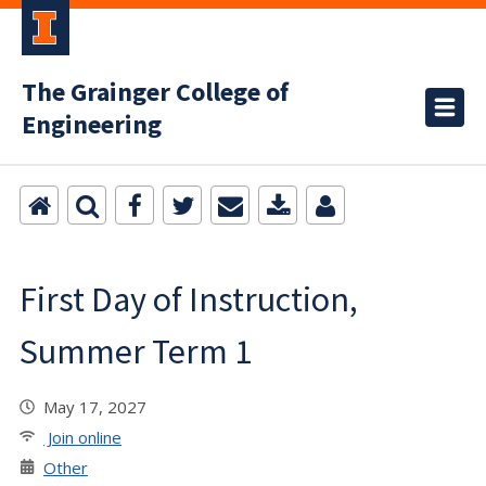
The Grainger College of
Engineering
First Day of Instruction,
Summer Term 1
May 17, 2027
Join online
Other