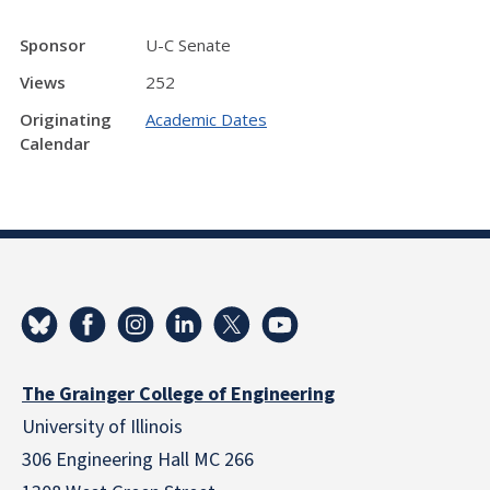
Sponsor
U-C Senate
Views
252
Originating
Academic Dates
Calendar
The Grainger College of Engineering
University of Illinois
306 Engineering Hall MC 266