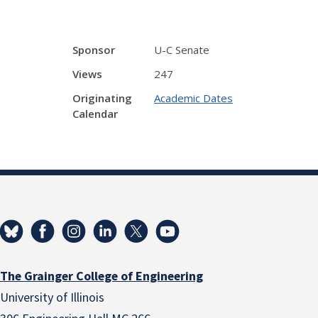
Sponsor
U-C Senate
Views
247
Originating
Academic Dates
Calendar
The Grainger College of Engineering
University of Illinois