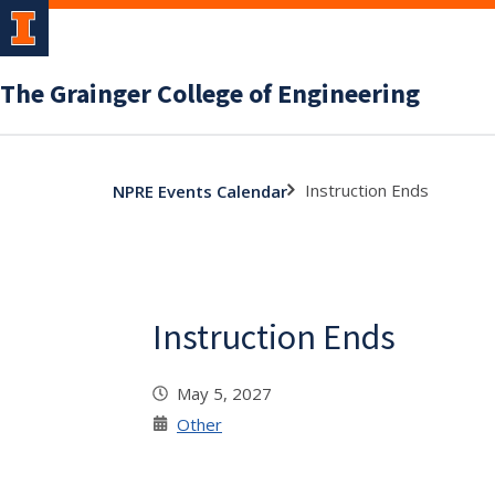
The Grainger College of Engineering
Instruction Ends
NPRE Events Calendar
Instruction Ends
May 5, 2027
Other