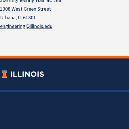
306 Engineering Hall MC 266
1308 West Green Street
Urbana, IL 61801
engineering@illinois.edu