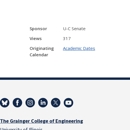
Sponsor
U-C Senate
Views
317
Originating
Academic Dates
Calendar
The Grainger College of Engineering
University of Illinois