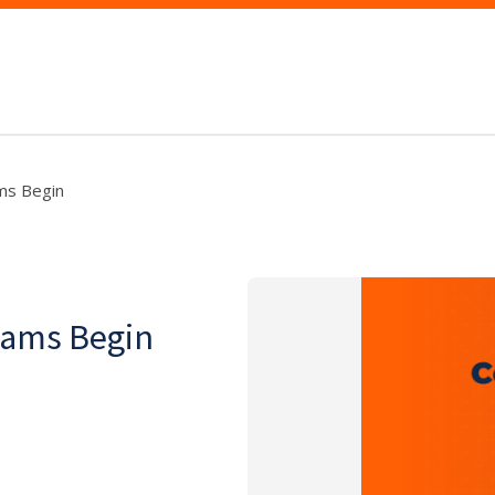
ams Begin
xams Begin