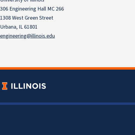
306 Engineering Hall MC 266
1308 West Green Street
Urbana, IL 61801
engineering@illinois.edu