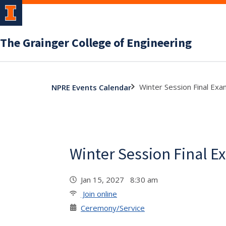
The Grainger College of Engineering
Winter Session Final Ex
NPRE Events Calendar
Winter Session Final E
Jan 15, 2027 8:30 am
Join online
Ceremony/Service