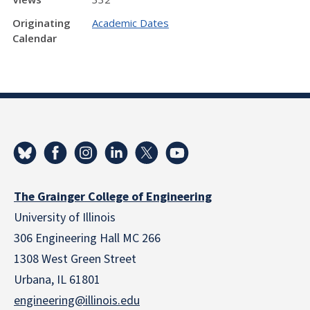
Originating
Academic Dates
Calendar
The Grainger College of Engineering
University of Illinois
306 Engineering Hall MC 266
1308 West Green Street
Urbana, IL 61801
engineering@illinois.edu