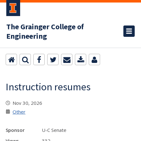
The Grainger College of
Engineering
Instruction resumes
Nov 30, 2026
Other
Sponsor
U-C Senate
Views
332