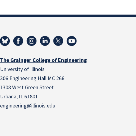
The Grainger College of Engineering
University of Illinois
306 Engineering Hall MC 266
1308 West Green Street
Urbana, IL 61801
engineering@illinois.edu