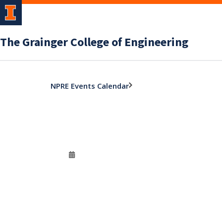
The Grainger College of Engineering
NPRE Events Calendar