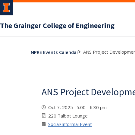
The Grainger College of Engineering
ANS Project Developmen
NPRE Events Calendar
ANS Project Developm
Oct 7, 2025 5:00 - 6:30 pm
220 Talbot Lounge
Social/Informal Event