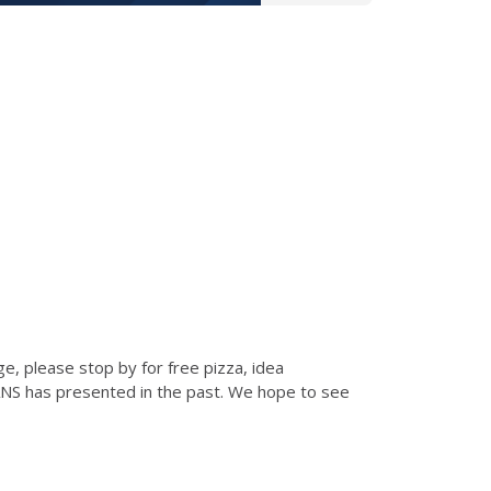
e, please stop by for free pizza, idea
ANS has presented in the past. We hope to see