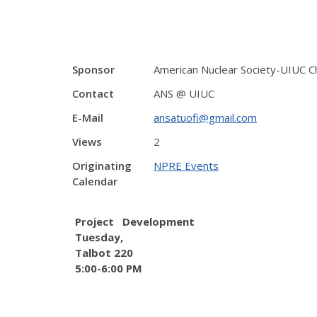
Sponsor
American Nuclear Society-UIUC C
Contact
ANS @ UIUC
E-Mail
ansatuofi@gmail.com
Views
2
Originating
NPRE Events
Calendar
Project Development
Tuesday,
Talbot 220
5:00-6:00 PM