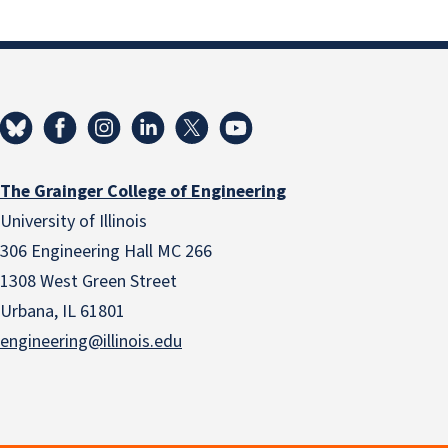
The Grainger College of Engineering
University of Illinois
306 Engineering Hall MC 266
1308 West Green Street
Urbana, IL 61801
engineering@illinois.edu