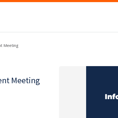
t Meeting
ent Meeting