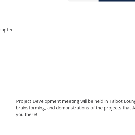
hapter
Project Development meeting will be held in Talbot Loung
brainstorming, and demonstrations of the projects that 
you there!