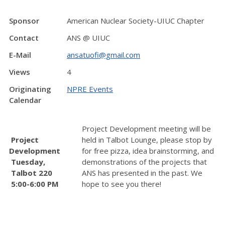
Sponsor
American Nuclear Society-UIUC Chapter
Contact
ANS @ UIUC
E-Mail
ansatuofi@gmail.com
Views
4
Originating
NPRE Events
Calendar
Project Development meeting will be
Project
held in Talbot Lounge, please stop by
Development
for free pizza, idea brainstorming, and
Tuesday,
demonstrations of the projects that
Talbot 220
ANS has presented in the past. We
5:00-6:00 PM
hope to see you there!