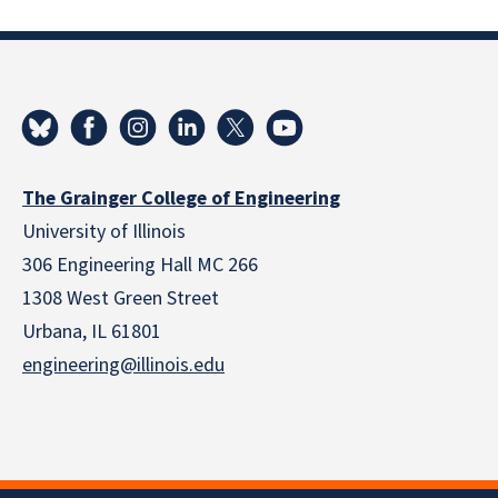
The Grainger College of Engineering
University of Illinois
306 Engineering Hall MC 266
1308 West Green Street
Urbana, IL 61801
engineering@illinois.edu