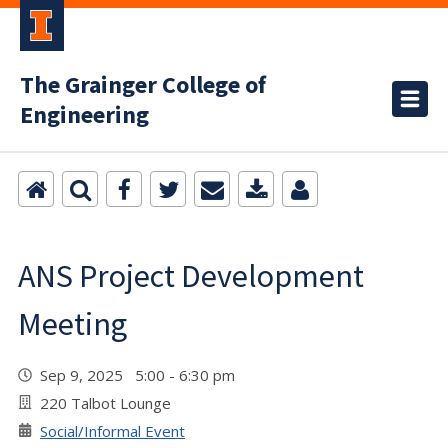
The Grainger College of
Engineering
ANS Project Development
Meeting
Sep 9, 2025 5:00 - 6:30 pm
220 Talbot Lounge
Social/Informal Event