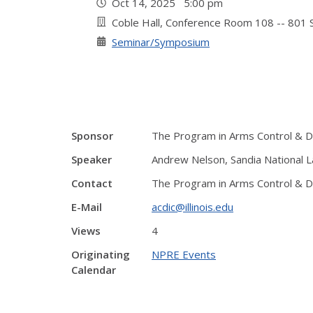
Oct 14, 2025 5:00 pm
Coble Hall, Conference Room 108 -- 801 S
Seminar/Symposium
Sponsor
The Program in Arms Control & Do
Speaker
Andrew Nelson, Sandia National La
Contact
The Program in Arms Control & Do
E-Mail
acdic@illinois.edu
Views
4
Originating
NPRE Events
Calendar