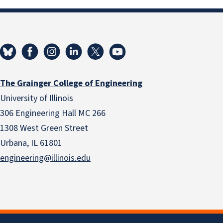
The Grainger College of Engineering
University of Illinois
306 Engineering Hall MC 266
1308 West Green Street
Urbana, IL 61801
engineering@illinois.edu