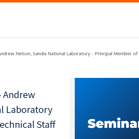
Andrew Nelson, Sandia National Laboratory - Principal Member of 
 - Andrew
l Laboratory
echnical Staff