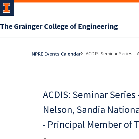
The Grainger College of Engineering
ACDIS: Seminar Series - 
NPRE Events Calendar
ACDIS: Seminar Series
Nelson, Sandia Nationa
- Principal Member of T