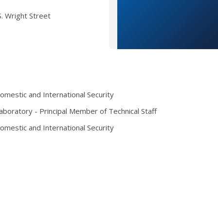
. Wright Street
mestic and International Security
boratory - Principal Member of Technical Staff
mestic and International Security