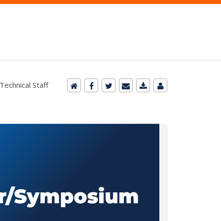
Technical Staff