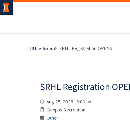
SRHL Registration OPENS
UI Ice Arena
SRHL Registration OP
Aug 25, 2026 8:00 am
Campus Recreation
Other