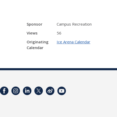
Sponsor
Campus Recreation
Views
56
Originating
Ice Arena Calendar
Calendar