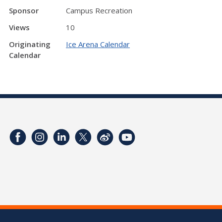
Sponsor
Campus Recreation
Views
10
Originating
Ice Arena Calendar
Calendar