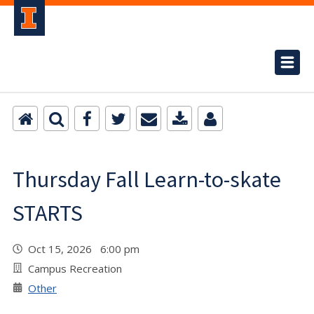
Thursday Fall Learn-to-skate
STARTS
Oct 15, 2026 6:00 pm
Campus Recreation
Other