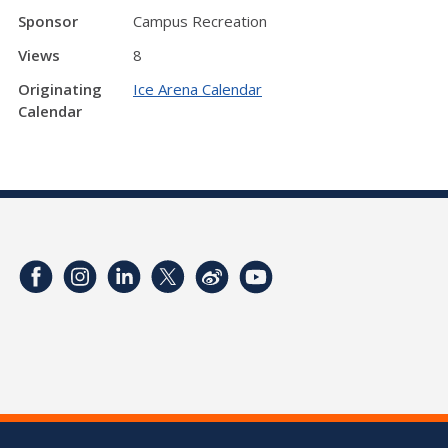
Sponsor
Campus Recreation
Views
8
Originating
Ice Arena Calendar
Calendar