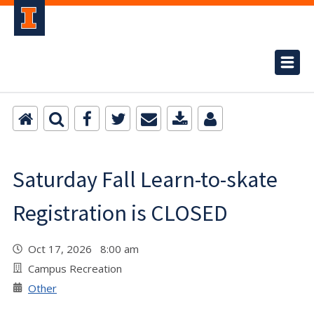
Saturday Fall Learn-to-skate
Registration is CLOSED
Oct 17, 2026 8:00 am
Campus Recreation
Other