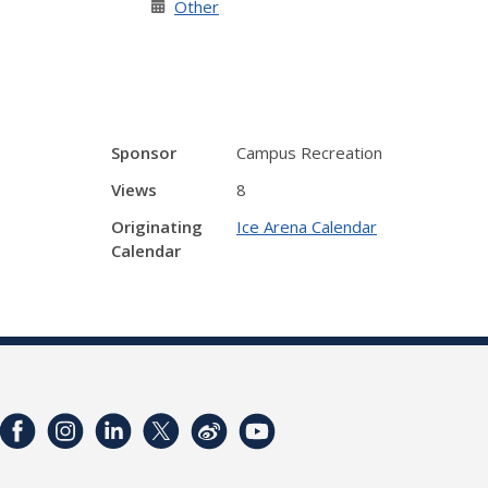
Other
Sponsor
Campus Recreation
Views
8
Originating
Ice Arena Calendar
Calendar