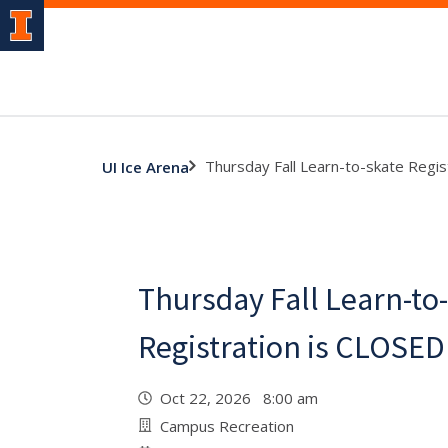
Thursday Fall Learn-to-skate Regis
UI Ice Arena
Thursday Fall Learn-to
Registration is CLOSED
Oct 22, 2026 8:00 am
Campus Recreation