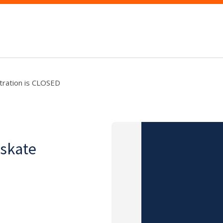
tration is CLOSED
-skate