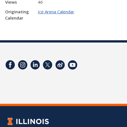
Views
46
Originating
Ice Arena Calendar
Calendar