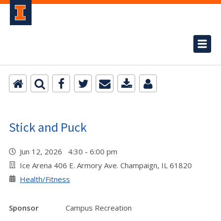
Stick and Puck
Jun 12, 2026 4:30 - 6:00 pm
Ice Arena 406 E. Armory Ave. Champaign, IL 61820
Health/Fitness
Sponsor
Campus Recreation