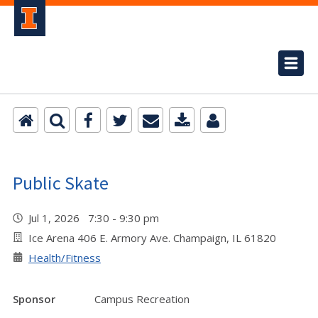
Public Skate
Jul 1, 2026 7:30 - 9:30 pm
Ice Arena 406 E. Armory Ave. Champaign, IL 61820
Health/Fitness
Sponsor
Campus Recreation