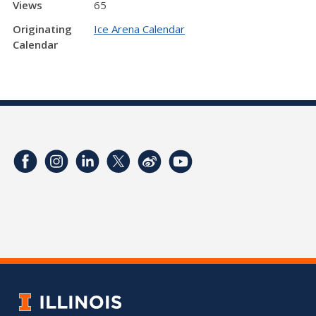
Views
65
Originating
Ice Arena Calendar
Calendar