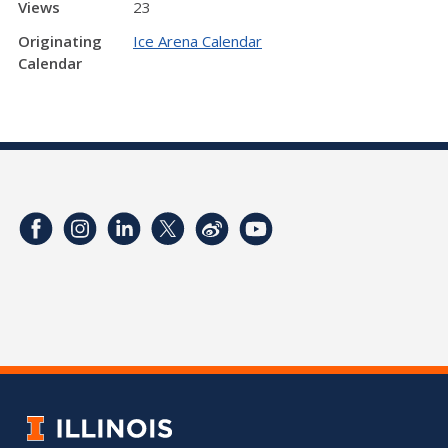
Views
23
Originating
Ice Arena Calendar
Calendar