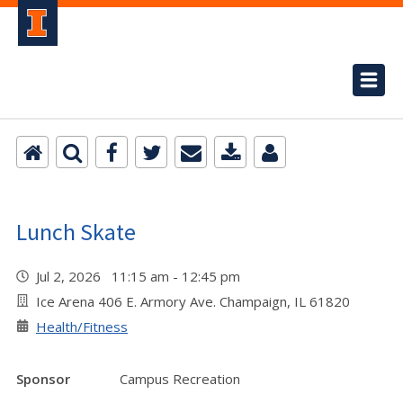
Lunch Skate
Jul 2, 2026 11:15 am - 12:45 pm
Ice Arena 406 E. Armory Ave. Champaign, IL 61820
Health/Fitness
Sponsor
Campus Recreation