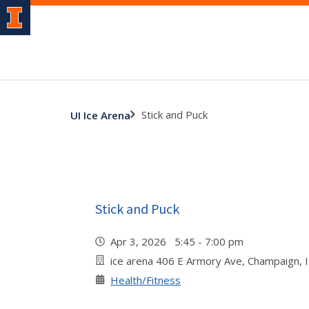
Stick and Puck
UI Ice Arena
Stick and Puck
Apr 3, 2026 5:45 - 7:00 pm
ice arena 406 E Armory Ave, Champaign, 
Health/Fitness