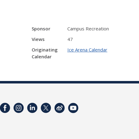
Sponsor
Campus Recreation
Views
47
Originating
Ice Arena Calendar
Calendar