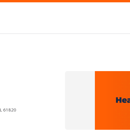
IL 61820