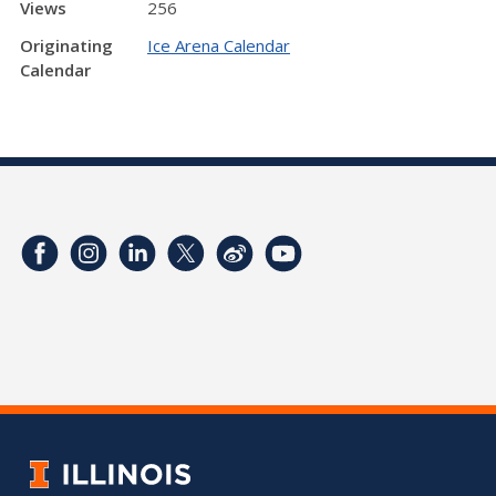
Views
256
Originating
Ice Arena Calendar
Calendar