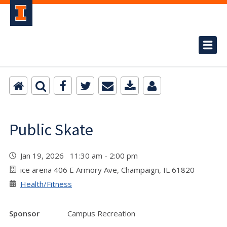
Public Skate
Jan 19, 2026 11:30 am - 2:00 pm
ice arena 406 E Armory Ave, Champaign, IL 61820
Health/Fitness
Sponsor
Campus Recreation